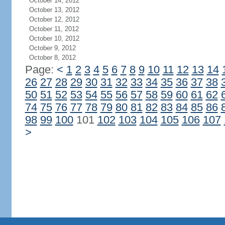
October 14, 2012
October 13, 2012
October 12, 2012
October 11, 2012
October 10, 2012
October 9, 2012
October 8, 2012
Page:
<
1
2
3
4
5
6
7
8
9
10
11
12
13
14
26
27
28
29
30
31
32
33
34
35
36
37
38
50
51
52
53
54
55
56
57
58
59
60
61
62
74
75
76
77
78
79
80
81
82
83
84
85
86
98
99
100
101
102
103
104
105
106
107
>