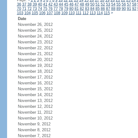
Page:
<
1
2
3
4
5
6
7
8
9
10
11
12
13
14
15
16
17
18
19
20
21
22
23
24
36
37
38
39
40
41
42
43
44
45
46
47
48
49
50
51
52
53
54
55
56
57
58
70
71
72
73
74
75
76
77
78
79
80
81
82
83
84
85
86
87
88
89
90
91
92
103
104
105
106
107
108
109
110
111
112
113
114
115
>
Date
November 26, 2012
November 25, 2012
November 24, 2012
November 23, 2012
November 22, 2012
November 21, 2012
November 20, 2012
November 19, 2012
November 18, 2012
November 17, 2012
November 16, 2012
November 15, 2012
November 14, 2012
November 13, 2012
November 12, 2012
November 11, 2012
November 10, 2012
November 9, 2012
November 8, 2012
November 7, 2012