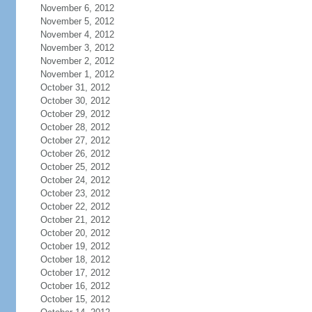
November 6, 2012
November 5, 2012
November 4, 2012
November 3, 2012
November 2, 2012
November 1, 2012
October 31, 2012
October 30, 2012
October 29, 2012
October 28, 2012
October 27, 2012
October 26, 2012
October 25, 2012
October 24, 2012
October 23, 2012
October 22, 2012
October 21, 2012
October 20, 2012
October 19, 2012
October 18, 2012
October 17, 2012
October 16, 2012
October 15, 2012