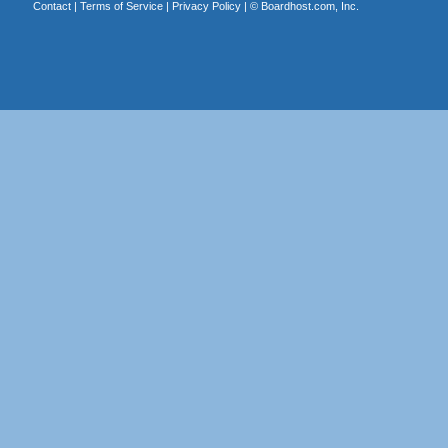
Contact
|
Terms of Service
|
Privacy Policy
| ©
Boardhost.com, Inc.