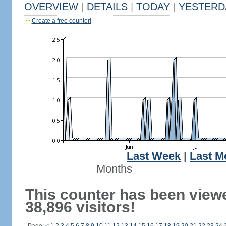
OVERVIEW
|
DETAILS
|
TODAY
|
YESTERD
Create a free counter!
Last Week
|
Last M
Months
This counter has been view
38,896 visitors!