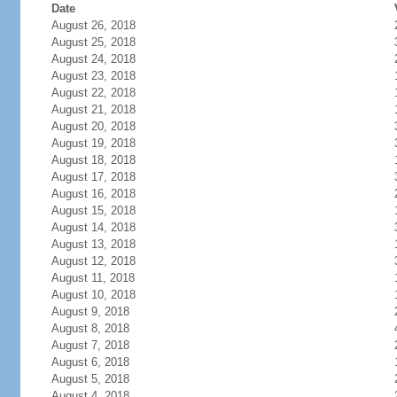
Date
August 26, 2018
August 25, 2018
August 24, 2018
August 23, 2018
August 22, 2018
August 21, 2018
August 20, 2018
August 19, 2018
August 18, 2018
August 17, 2018
August 16, 2018
August 15, 2018
August 14, 2018
August 13, 2018
August 12, 2018
August 11, 2018
August 10, 2018
August 9, 2018
August 8, 2018
August 7, 2018
August 6, 2018
August 5, 2018
August 4, 2018