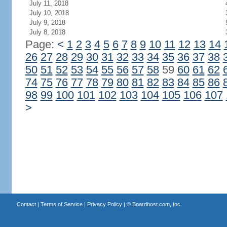
July 11, 2018
July 10, 2018
July 9, 2018
July 8, 2018
Page:
<
1
2
3
4
5
6
7
8
9
10
11
12
13
14
26
27
28
29
30
31
32
33
34
35
36
37
38
50
51
52
53
54
55
56
57
58
59
60
61
62
74
75
76
77
78
79
80
81
82
83
84
85
86
98
99
100
101
102
103
104
105
106
107
>
Contact
|
Terms of Service
|
Privacy Policy
| ©
Boardhost.com, Inc.