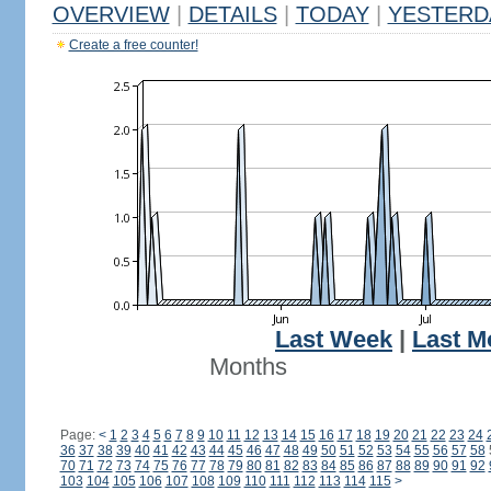
OVERVIEW
|
DETAILS
|
TODAY
|
YESTERD
Create a free counter!
Last Week
|
Last M
Months
Page:
<
1
2
3
4
5
6
7
8
9
10
11
12
13
14
15
16
17
18
19
20
21
22
23
24
36
37
38
39
40
41
42
43
44
45
46
47
48
49
50
51
52
53
54
55
56
57
58
70
71
72
73
74
75
76
77
78
79
80
81
82
83
84
85
86
87
88
89
90
91
92
103
104
105
106
107
108
109
110
111
112
113
114
115
>