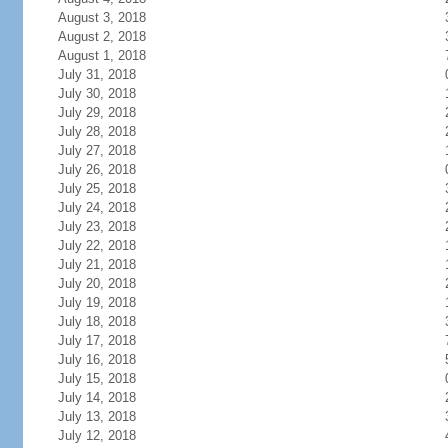
August 3, 2018
August 2, 2018
August 1, 2018
July 31, 2018
July 30, 2018
July 29, 2018
July 28, 2018
July 27, 2018
July 26, 2018
July 25, 2018
July 24, 2018
July 23, 2018
July 22, 2018
July 21, 2018
July 20, 2018
July 19, 2018
July 18, 2018
July 17, 2018
July 16, 2018
July 15, 2018
July 14, 2018
July 13, 2018
July 12, 2018