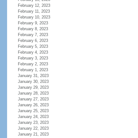
February 12, 2023
February 11, 2023
February 10, 2023
February 9, 2023
February 8, 2023
February 7, 2023
February 6, 2023
February 5, 2023
February 4, 2023
February 3, 2023
February 2, 2023
February 1, 2023
January 31, 2023
January 30, 2023
January 29, 2023
January 28, 2023
January 27, 2023
January 26, 2023
January 25, 2023
January 24, 2023
January 23, 2023
January 22, 2023
January 21, 2023