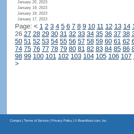
January 20, 2023
January 19, 2023
January 18, 2023
January 17, 2023
Page:
<
1
2
3
4
5
6
7
8
9
10
11
12
13
14
26
27
28
29
30
31
32
33
34
35
36
37
38
50
51
52
53
54
55
56
57
58
59
60
61
62
74
75
76
77
78
79
80
81
82
83
84
85
86
98
99
100
101
102
103
104
105
106
107
>
Contact
|
Terms of Service
|
Privacy Policy
| ©
Boardhost.com, Inc.