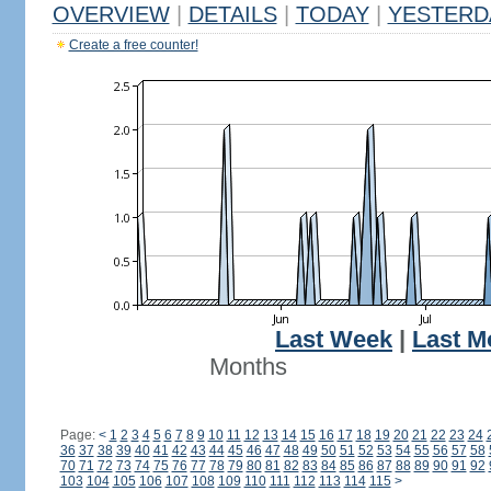
OVERVIEW
|
DETAILS
|
TODAY
|
YESTERD
Create a free counter!
Last Week
|
Last M
Months
Page:
<
1
2
3
4
5
6
7
8
9
10
11
12
13
14
15
16
17
18
19
20
21
22
23
24
36
37
38
39
40
41
42
43
44
45
46
47
48
49
50
51
52
53
54
55
56
57
58
70
71
72
73
74
75
76
77
78
79
80
81
82
83
84
85
86
87
88
89
90
91
92
103
104
105
106
107
108
109
110
111
112
113
114
115
>