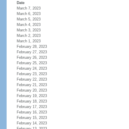
Date
March 7, 2023
March 6, 2023
March 5, 2023
March 4, 2023
March 3, 2023
March 2, 2023
March 1, 2023
February 28, 2023
February 27, 2023
February 26, 2023
February 25, 2023
February 24, 2023
February 23, 2023
February 22, 2023
February 21, 2023
February 20, 2023
February 19, 2023
February 18, 2023
February 17, 2023
February 16, 2023
February 15, 2023
February 14, 2023
February 13, 2023