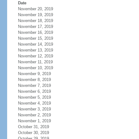
Date
November 20, 2019
November 19, 2019
November 18, 2019
November 17, 2019
November 16, 2019
November 15, 2019
November 14, 2019
November 13, 2019
November 12, 2019
November 11, 2019
November 10, 2019
November 9, 2019
November 8, 2019
November 7, 2019
November 6, 2019
November 5, 2019
November 4, 2019
November 3, 2019
November 2, 2019
November 1, 2019
October 31, 2019
October 30, 2019
October 29, 2019