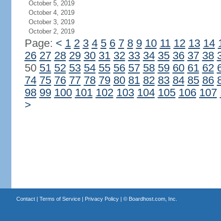
October 5, 2019
October 4, 2019
October 3, 2019
October 2, 2019
Page:
<
1
2
3
4
5
6
7
8
9
10
11
12
13
14
26
27
28
29
30
31
32
33
34
35
36
37
38
50
51
52
53
54
55
56
57
58
59
60
61
62
74
75
76
77
78
79
80
81
82
83
84
85
86
98
99
100
101
102
103
104
105
106
107
>
Contact
|
Terms of Service
|
Privacy Policy
| ©
Boardhost.com, Inc.