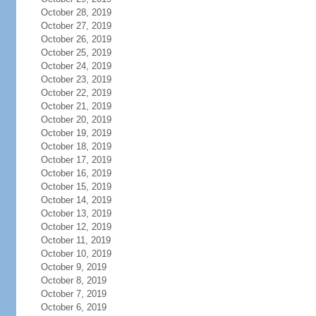
October 28, 2019
October 27, 2019
October 26, 2019
October 25, 2019
October 24, 2019
October 23, 2019
October 22, 2019
October 21, 2019
October 20, 2019
October 19, 2019
October 18, 2019
October 17, 2019
October 16, 2019
October 15, 2019
October 14, 2019
October 13, 2019
October 12, 2019
October 11, 2019
October 10, 2019
October 9, 2019
October 8, 2019
October 7, 2019
October 6, 2019