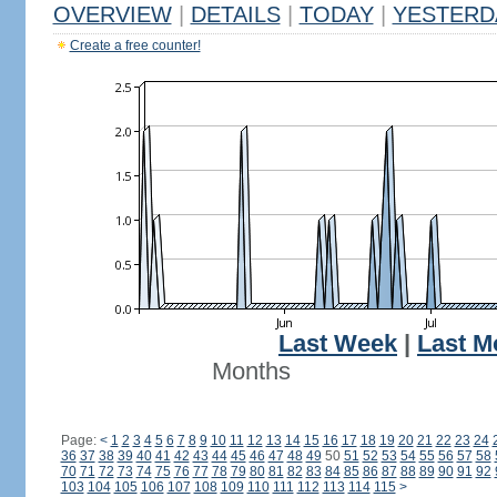
OVERVIEW
|
DETAILS
|
TODAY
|
YESTERD
Create a free counter!
Last Week
|
Last M
Months
Page:
<
1
2
3
4
5
6
7
8
9
10
11
12
13
14
15
16
17
18
19
20
21
22
23
24
36
37
38
39
40
41
42
43
44
45
46
47
48
49
50
51
52
53
54
55
56
57
58
70
71
72
73
74
75
76
77
78
79
80
81
82
83
84
85
86
87
88
89
90
91
92
103
104
105
106
107
108
109
110
111
112
113
114
115
>