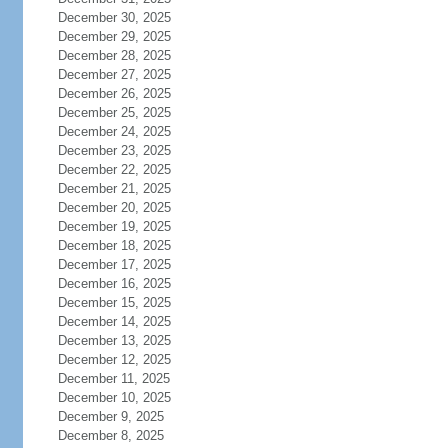
December 30, 2025
December 29, 2025
December 28, 2025
December 27, 2025
December 26, 2025
December 25, 2025
December 24, 2025
December 23, 2025
December 22, 2025
December 21, 2025
December 20, 2025
December 19, 2025
December 18, 2025
December 17, 2025
December 16, 2025
December 15, 2025
December 14, 2025
December 13, 2025
December 12, 2025
December 11, 2025
December 10, 2025
December 9, 2025
December 8, 2025