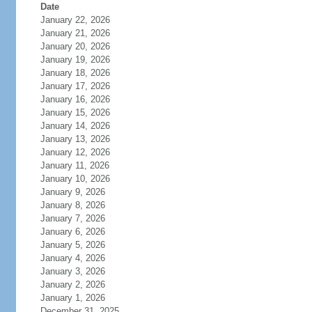
Date
January 22, 2026
January 21, 2026
January 20, 2026
January 19, 2026
January 18, 2026
January 17, 2026
January 16, 2026
January 15, 2026
January 14, 2026
January 13, 2026
January 12, 2026
January 11, 2026
January 10, 2026
January 9, 2026
January 8, 2026
January 7, 2026
January 6, 2026
January 5, 2026
January 4, 2026
January 3, 2026
January 2, 2026
January 1, 2026
December 31, 2025