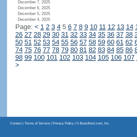
December 7, 2025
December 6, 2025
December 5, 2025
December 4, 2025
Page:
<
1
2
3
4
5
6
7
8
9
10
11
12
13
14
26
27
28
29
30
31
32
33
34
35
36
37
38
50
51
52
53
54
55
56
57
58
59
60
61
62
74
75
76
77
78
79
80
81
82
83
84
85
86
98
99
100
101
102
103
104
105
106
107
>
Contact
|
Terms of Service
|
Privacy Policy
| ©
Boardhost.com, Inc.