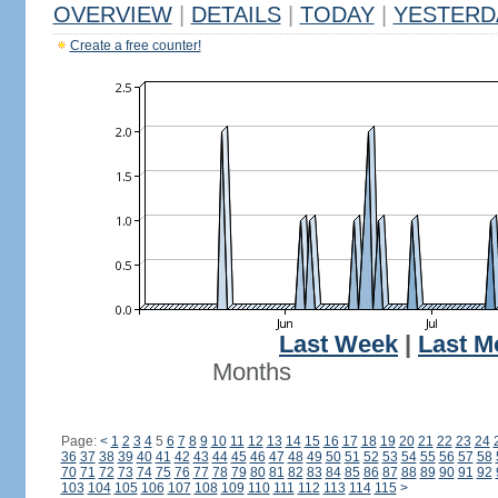
OVERVIEW
|
DETAILS
|
TODAY
|
YESTERD
Create a free counter!
Last Week
|
Last M
Months
Page:
<
1
2
3
4
5
6
7
8
9
10
11
12
13
14
15
16
17
18
19
20
21
22
23
24
36
37
38
39
40
41
42
43
44
45
46
47
48
49
50
51
52
53
54
55
56
57
58
70
71
72
73
74
75
76
77
78
79
80
81
82
83
84
85
86
87
88
89
90
91
92
103
104
105
106
107
108
109
110
111
112
113
114
115
>