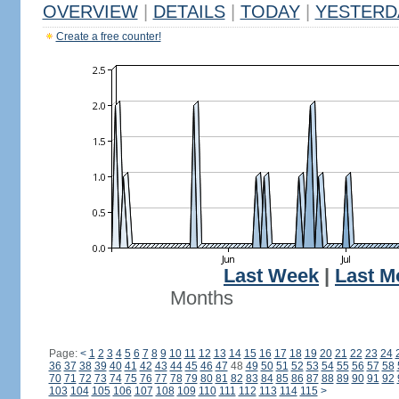
OVERVIEW
|
DETAILS
|
TODAY
|
YESTERD
Create a free counter!
Last Week
|
Last M
Months
Page:
<
1
2
3
4
5
6
7
8
9
10
11
12
13
14
15
16
17
18
19
20
21
22
23
24
36
37
38
39
40
41
42
43
44
45
46
47
48
49
50
51
52
53
54
55
56
57
58
70
71
72
73
74
75
76
77
78
79
80
81
82
83
84
85
86
87
88
89
90
91
92
103
104
105
106
107
108
109
110
111
112
113
114
115
>