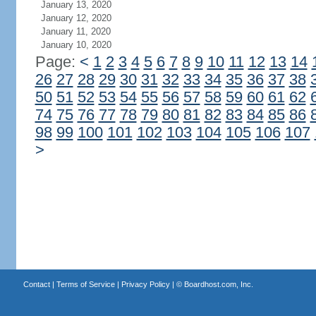
January 13, 2020
January 12, 2020
January 11, 2020
January 10, 2020
Page:
<
1
2
3
4
5
6
7
8
9
10
11
12
13
14
26
27
28
29
30
31
32
33
34
35
36
37
38
50
51
52
53
54
55
56
57
58
59
60
61
62
74
75
76
77
78
79
80
81
82
83
84
85
86
98
99
100
101
102
103
104
105
106
107
>
Contact
|
Terms of Service
|
Privacy Policy
| ©
Boardhost.com, Inc.