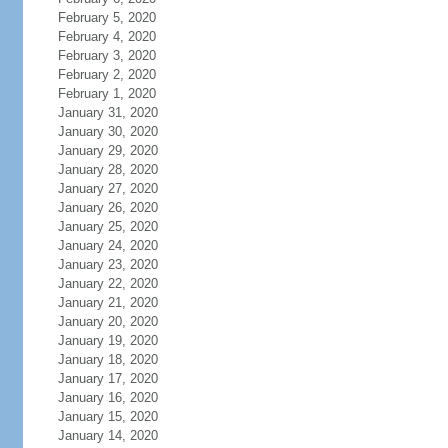
February 5, 2020
February 4, 2020
February 3, 2020
February 2, 2020
February 1, 2020
January 31, 2020
January 30, 2020
January 29, 2020
January 28, 2020
January 27, 2020
January 26, 2020
January 25, 2020
January 24, 2020
January 23, 2020
January 22, 2020
January 21, 2020
January 20, 2020
January 19, 2020
January 18, 2020
January 17, 2020
January 16, 2020
January 15, 2020
January 14, 2020