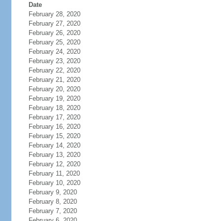
Date
February 28, 2020
February 27, 2020
February 26, 2020
February 25, 2020
February 24, 2020
February 23, 2020
February 22, 2020
February 21, 2020
February 20, 2020
February 19, 2020
February 18, 2020
February 17, 2020
February 16, 2020
February 15, 2020
February 14, 2020
February 13, 2020
February 12, 2020
February 11, 2020
February 10, 2020
February 9, 2020
February 8, 2020
February 7, 2020
February 6, 2020