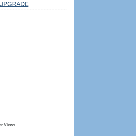
UPGRADE
er Views