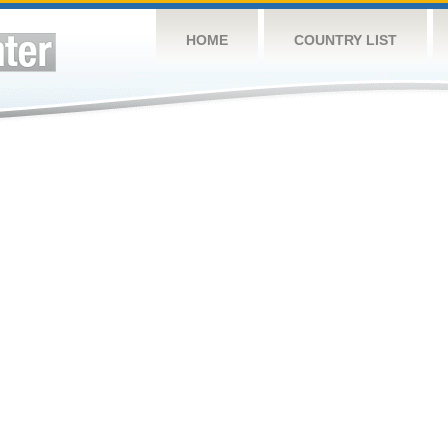
HOME
COUNTRY LIST