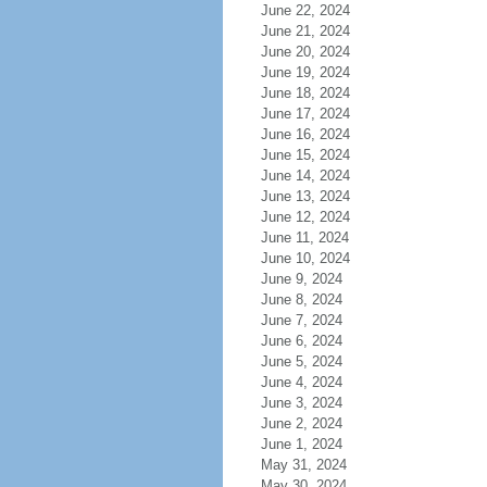
June 22, 2024
June 21, 2024
June 20, 2024
June 19, 2024
June 18, 2024
June 17, 2024
June 16, 2024
June 15, 2024
June 14, 2024
June 13, 2024
June 12, 2024
June 11, 2024
June 10, 2024
June 9, 2024
June 8, 2024
June 7, 2024
June 6, 2024
June 5, 2024
June 4, 2024
June 3, 2024
June 2, 2024
June 1, 2024
May 31, 2024
May 30, 2024