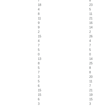
7
8
18
23
4
5
8
11
11
21
9
16
9
14
2
2
15
26
4
4
7
7
5
5
0
0
13
14
8
25
5
8
7
8
3
20
5
11
6
7
15
21
15
19
6
15
3
3