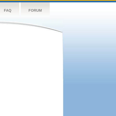
FAQ
FORUM