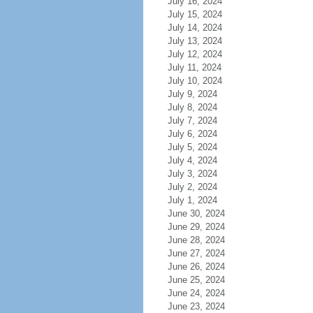
July 16, 2024
July 15, 2024
July 14, 2024
July 13, 2024
July 12, 2024
July 11, 2024
July 10, 2024
July 9, 2024
July 8, 2024
July 7, 2024
July 6, 2024
July 5, 2024
July 4, 2024
July 3, 2024
July 2, 2024
July 1, 2024
June 30, 2024
June 29, 2024
June 28, 2024
June 27, 2024
June 26, 2024
June 25, 2024
June 24, 2024
June 23, 2024