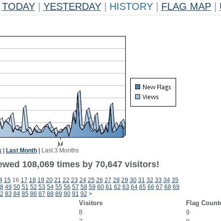
TODAY
|
YESTERDAY
|
HISTORY
|
FLAG MAP
|
k
|
Last Month
|
Last 3 Months
ewed 108,069 times by 70,647 visitors!
4
15
16
17
18
19
20
21
22
23
24
25
26
27
28
29
30
31
32
33
34
35
8
49
50
51
52
53
54
55
56
57
58
59
60
61
62
63
64
65
66
67
68
69
2
83
84
85
86
87
88
89
90
91
92
>
Visitors
Flag Count
8
9