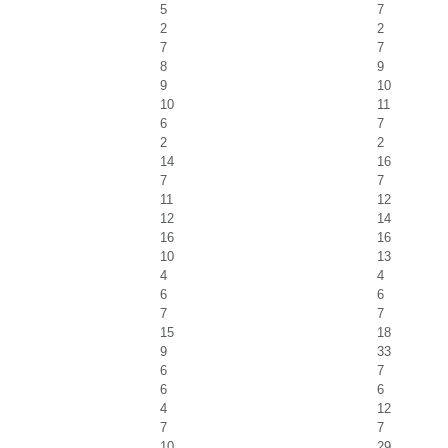
5
7
2
2
7
7
8
9
9
10
10
11
6
7
2
2
14
16
7
7
11
12
12
14
16
16
10
13
4
4
6
6
7
7
15
18
9
33
6
7
6
6
4
12
7
7
10
29