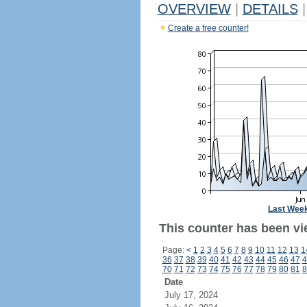
OVERVIEW
|
DETAILS
|
Create a free counter!
Last Wee
This counter has been vi
Page:
<
1
2
3
4
5
6
7
8
9
10
11
12
13
1
36
37
38
39
40
41
42
43
44
45
46
47
4
70
71
72
73
74
75
76
77
78
79
80
81
8
Date
July 17, 2024