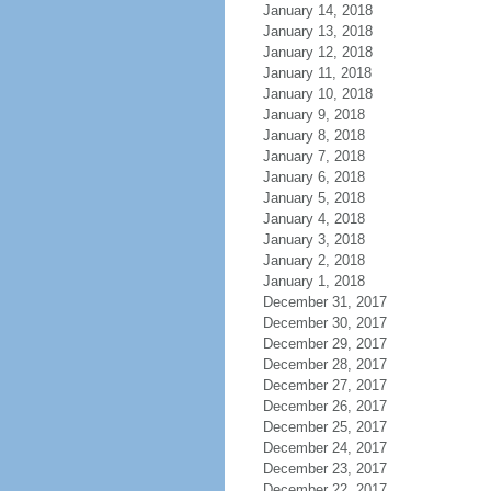
January 14, 2018
January 13, 2018
January 12, 2018
January 11, 2018
January 10, 2018
January 9, 2018
January 8, 2018
January 7, 2018
January 6, 2018
January 5, 2018
January 4, 2018
January 3, 2018
January 2, 2018
January 1, 2018
December 31, 2017
December 30, 2017
December 29, 2017
December 28, 2017
December 27, 2017
December 26, 2017
December 25, 2017
December 24, 2017
December 23, 2017
December 22, 2017