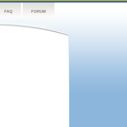
FAQ
FORUM