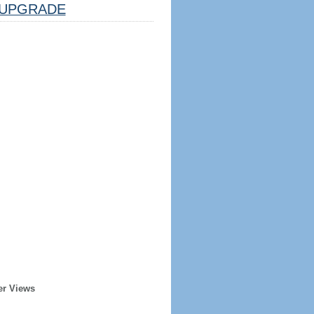
UPGRADE
er Views