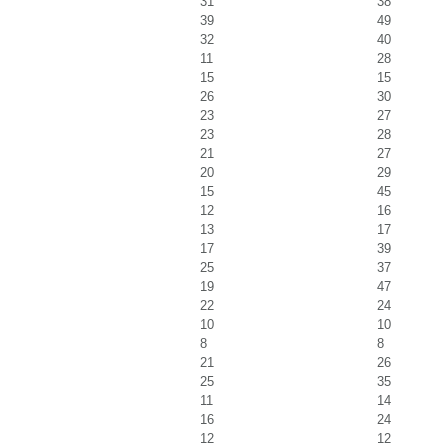
31
38
39
49
32
40
11
28
15
15
26
30
23
27
23
28
21
27
20
29
15
45
12
16
13
17
17
39
25
37
19
47
22
24
10
10
8
8
21
26
25
35
11
14
16
24
12
12