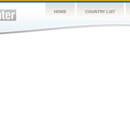
HOME
COUNTRY LIST