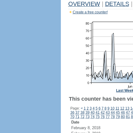
OVERVIEW
|
DETAILS
|
Create a free counter!
Last Wee
This counter has been vi
Page:
<
1
2
3
4
5
6
7
8
9
10
11
12
13
1
36
37
38
39
40
41
42
43
44
45
46
47
4
70
71
72
73
74
75
76
77
78
79
80
81
8
Date
February 8, 2018