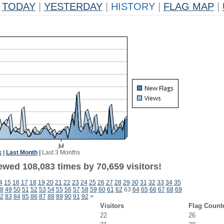
TODAY
|
YESTERDAY
|
HISTORY
|
FLAG MAP
|
k
|
Last Month
|
Last 3 Months
ewed 108,083 times by 70,659 visitors!
4
15
16
17
18
19
20
21
22
23
24
25
26
27
28
29
30
31
32
33
34
35
8
49
50
51
52
53
54
55
56
57
58
59
60
61
62
63
64
65
66
67
68
69
2
83
84
85
86
87
88
89
90
91
92
>
Visitors
Flag Count
22
26