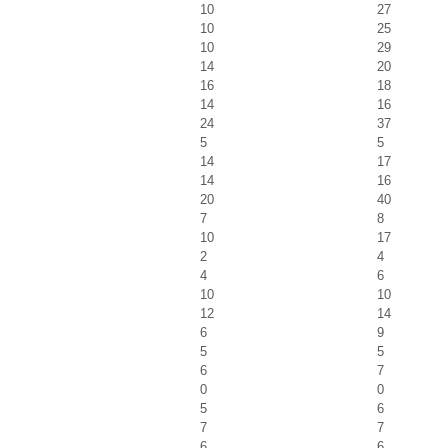
10
27
10
25
10
29
14
20
16
18
14
16
24
37
5
5
14
17
14
16
20
40
7
8
10
17
2
4
4
6
10
10
12
14
6
9
5
5
6
7
0
0
5
6
7
7
6
6