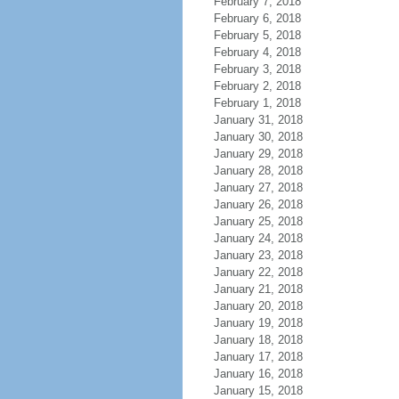
February 7, 2018
February 6, 2018
February 5, 2018
February 4, 2018
February 3, 2018
February 2, 2018
February 1, 2018
January 31, 2018
January 30, 2018
January 29, 2018
January 28, 2018
January 27, 2018
January 26, 2018
January 25, 2018
January 24, 2018
January 23, 2018
January 22, 2018
January 21, 2018
January 20, 2018
January 19, 2018
January 18, 2018
January 17, 2018
January 16, 2018
January 15, 2018