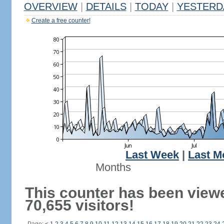
OVERVIEW
|
DETAILS
|
TODAY
|
YESTERD
Create a free counter!
Last Week
|
Last M
Months
This counter has been view
70,655 visitors!