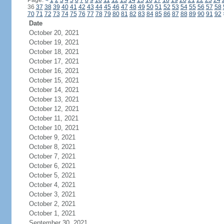
Page:
<
1
2
3
4
5
6
7
8
9
10
11
12
13
14
15
16
17
18
19
20
21
22
23
24
36
37
38
39
40
41
42
43
44
45
46
47
48
49
50
51
52
53
54
55
56
57
58
70
71
72
73
74
75
76
77
78
79
80
81
82
83
84
85
86
87
88
89
90
91
92
Date
October 20, 2021
October 19, 2021
October 18, 2021
October 17, 2021
October 16, 2021
October 15, 2021
October 14, 2021
October 13, 2021
October 12, 2021
October 11, 2021
October 10, 2021
October 9, 2021
October 8, 2021
October 7, 2021
October 6, 2021
October 5, 2021
October 4, 2021
October 3, 2021
October 2, 2021
October 1, 2021
September 30, 2021