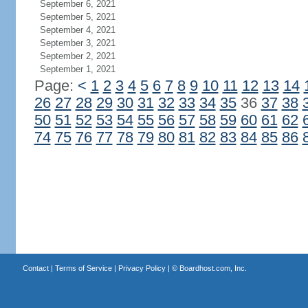
September 6, 2021
September 5, 2021
September 4, 2021
September 3, 2021
September 2, 2021
September 1, 2021
Page:
<
1
2
3
4
5
6
7
8
9
10
11
12
13
14
26
27
28
29
30
31
32
33
34
35
36
37
38
50
51
52
53
54
55
56
57
58
59
60
61
62
74
75
76
77
78
79
80
81
82
83
84
85
86
Contact
|
Terms of Service
|
Privacy Policy
| ©
Boardhost.com, Inc.