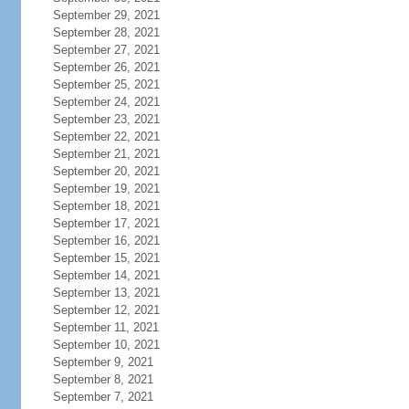
September 29, 2021
September 28, 2021
September 27, 2021
September 26, 2021
September 25, 2021
September 24, 2021
September 23, 2021
September 22, 2021
September 21, 2021
September 20, 2021
September 19, 2021
September 18, 2021
September 17, 2021
September 16, 2021
September 15, 2021
September 14, 2021
September 13, 2021
September 12, 2021
September 11, 2021
September 10, 2021
September 9, 2021
September 8, 2021
September 7, 2021