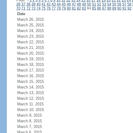
Page:
<
1
2
3
4
5
6
7
8
9
10
11
12
13
14
15
16
17
18
19
20
21
22
23
24
36
37
38
39
40
41
42
43
44
45
46
47
48
49
50
51
52
53
54
55
56
57
58
70
71
72
73
74
75
76
77
78
79
80
81
82
83
84
85
86
87
88
89
90
91
92
Date
March 26, 2015
March 25, 2015
March 24, 2015
March 23, 2015
March 22, 2015
March 21, 2015
March 20, 2015
March 19, 2015
March 18, 2015
March 17, 2015
March 16, 2015
March 15, 2015
March 14, 2015
March 13, 2015
March 12, 2015
March 11, 2015
March 10, 2015
March 9, 2015
March 8, 2015
March 7, 2015
March 6, 2015