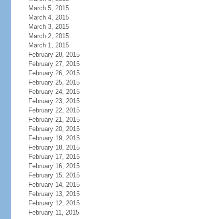
March 5, 2015
March 4, 2015
March 3, 2015
March 2, 2015
March 1, 2015
February 28, 2015
February 27, 2015
February 26, 2015
February 25, 2015
February 24, 2015
February 23, 2015
February 22, 2015
February 21, 2015
February 20, 2015
February 19, 2015
February 18, 2015
February 17, 2015
February 16, 2015
February 15, 2015
February 14, 2015
February 13, 2015
February 12, 2015
February 11, 2015