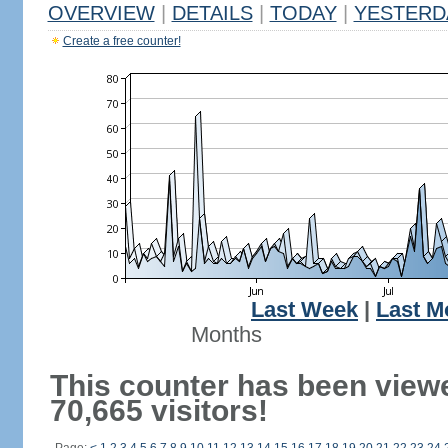
OVERVIEW
|
DETAILS
|
TODAY
|
YESTERD
Create a free counter!
Last Week
|
Last M
Months
This counter has been view
70,665 visitors!