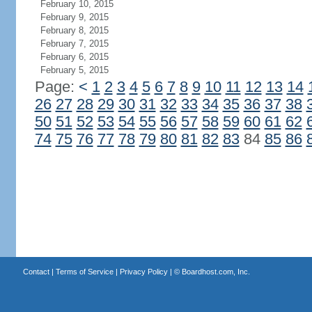
February 10, 2015
February 9, 2015
February 8, 2015
February 7, 2015
February 6, 2015
February 5, 2015
Page:
<
1
2
3
4
5
6
7
8
9
10
11
12
13
14
26
27
28
29
30
31
32
33
34
35
36
37
38
50
51
52
53
54
55
56
57
58
59
60
61
62
74
75
76
77
78
79
80
81
82
83
84
85
86
Contact
|
Terms of Service
|
Privacy Policy
| ©
Boardhost.com, Inc.