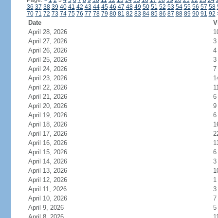
Page:
<
1
2
3
4
5
6
7
8
9
10
11
12
13
14
15
16
17
18
19
20
21
22
23
24
36
37
38
39
40
41
42
43
44
45
46
47
48
49
50
51
52
53
54
55
56
57
58
70
71
72
73
74
75
76
77
78
79
80
81
82
83
84
85
86
87
88
89
90
91
92
Date
V
April 28, 2026
1
April 27, 2026
3
April 26, 2026
4
April 25, 2026
3
April 24, 2026
7
April 23, 2026
1
April 22, 2026
1
April 21, 2026
6
April 20, 2026
9
April 19, 2026
6
April 18, 2026
1
April 17, 2026
2
April 16, 2026
1
April 15, 2026
6
April 14, 2026
3
April 13, 2026
1
April 12, 2026
1
April 11, 2026
3
April 10, 2026
7
April 9, 2026
5
April 8, 2026
1