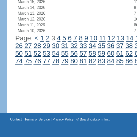
March 15, 2026
1
March 14, 2026
9
March 13, 2026
7
March 12, 2026
1
March 11, 2026
8
March 10, 2026
7
Page:
<
1
2
3
4
5
6
7
8
9
10
11
12
13
14
26
27
28
29
30
31
32
33
34
35
36
37
38
50
51
52
53
54
55
56
57
58
59
60
61
62
74
75
76
77
78
79
80
81
82
83
84
85
86
Contact
|
Terms of Service
|
Privacy Policy
| ©
Boardhost.com, Inc.