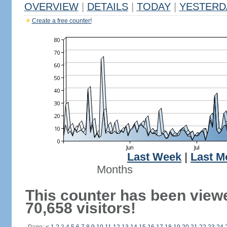
OVERVIEW
|
DETAILS
|
TODAY
|
YESTERD
Create a free counter!
Last Week
|
Last M
Months
This counter has been view
70,658 visitors!