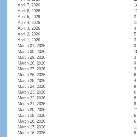
April 7, 2026
1
April 6, 2026
1
April 5, 2026
2
April 4, 2026
1
April 3, 2026
4
April 2, 2026
5
April 1, 2026
3
March 31, 2026
3
March 30, 2026
1
March 29, 2026
3
March 28, 2026
9
March 27, 2026
3
March 26, 2026
6
March 25, 2026
4
March 24, 2026
9
March 23, 2026
6
March 22, 2026
8
March 21, 2026
8
March 20, 2026
1
March 19, 2026
6
March 18, 2026
6
March 17, 2026
1
March 16, 2026
8