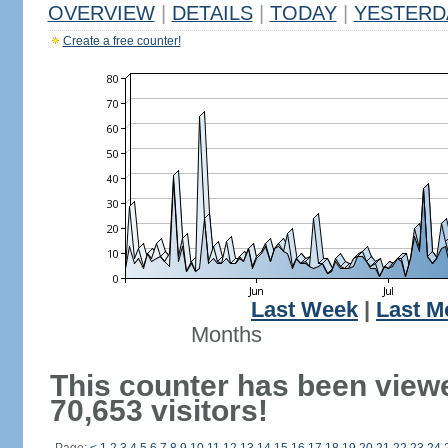
OVERVIEW
|
DETAILS
|
TODAY
|
YESTERD
Create a free counter!
Last Week
|
Last M
Months
This counter has been view
70,653 visitors!