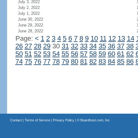
July 3, 2022
July 2, 2022
July 1, 2022
June 30, 2022
June 29, 2022
June 28, 2022
Page:
<
1
2
3
4
5
6
7
8
9
10
11
12
13
14
26
27
28
29
30
31
32
33
34
35
36
37
38
50
51
52
53
54
55
56
57
58
59
60
61
62
74
75
76
77
78
79
80
81
82
83
84
85
86
Contact
|
Terms of Service
|
Privacy Policy
| ©
Boardhost.com, Inc.