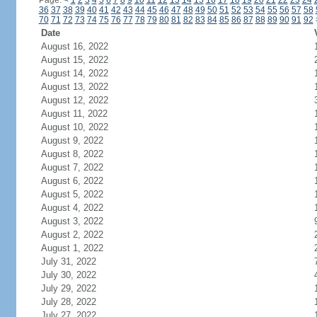
Page:
<
1
2
3
4
5
6
7
8
9
10
11
12
13
14
15
16
17
18
19
20
21
22
23
24
36
37
38
39
40
41
42
43
44
45
46
47
48
49
50
51
52
53
54
55
56
57
58
70
71
72
73
74
75
76
77
78
79
80
81
82
83
84
85
86
87
88
89
90
91
92
Date
August 16, 2022
August 15, 2022
August 14, 2022
August 13, 2022
August 12, 2022
August 11, 2022
August 10, 2022
August 9, 2022
August 8, 2022
August 7, 2022
August 6, 2022
August 5, 2022
August 4, 2022
August 3, 2022
August 2, 2022
August 1, 2022
July 31, 2022
July 30, 2022
July 29, 2022
July 28, 2022
July 27, 2022