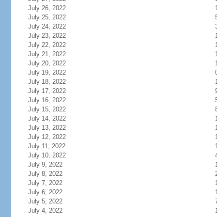
July 26, 2022
July 25, 2022
July 24, 2022
July 23, 2022
July 22, 2022
July 21, 2022
July 20, 2022
July 19, 2022
July 18, 2022
July 17, 2022
July 16, 2022
July 15, 2022
July 14, 2022
July 13, 2022
July 12, 2022
July 11, 2022
July 10, 2022
July 9, 2022
July 8, 2022
July 7, 2022
July 6, 2022
July 5, 2022
July 4, 2022