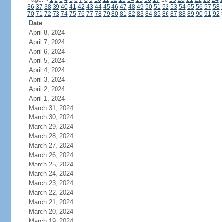
Page:
<
1
2
3
4
5
6
7
8
9
10
11
12
13
14
15
16
17
18
19
20
21
22
23
24
36
37
38
39
40
41
42
43
44
45
46
47
48
49
50
51
52
53
54
55
56
57
58
70
71
72
73
74
75
76
77
78
79
80
81
82
83
84
85
86
87
88
89
90
91
92
Date
April 8, 2024
April 7, 2024
April 6, 2024
April 5, 2024
April 4, 2024
April 3, 2024
April 2, 2024
April 1, 2024
March 31, 2024
March 30, 2024
March 29, 2024
March 28, 2024
March 27, 2024
March 26, 2024
March 25, 2024
March 24, 2024
March 23, 2024
March 22, 2024
March 21, 2024
March 20, 2024
March 19, 2024