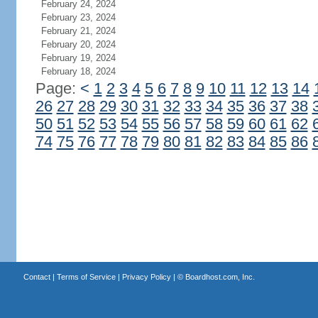
February 24, 2024
February 23, 2024
February 21, 2024
February 20, 2024
February 19, 2024
February 18, 2024
Page:
<
1
2
3
4
5
6
7
8
9
10
11
12
13
14
26
27
28
29
30
31
32
33
34
35
36
37
38
50
51
52
53
54
55
56
57
58
59
60
61
62
74
75
76
77
78
79
80
81
82
83
84
85
86
Contact
|
Terms of Service
|
Privacy Policy
| ©
Boardhost.com, Inc.