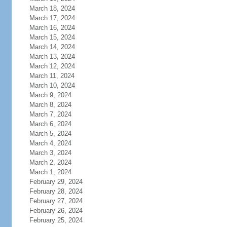
March 18, 2024
March 17, 2024
March 16, 2024
March 15, 2024
March 14, 2024
March 13, 2024
March 12, 2024
March 11, 2024
March 10, 2024
March 9, 2024
March 8, 2024
March 7, 2024
March 6, 2024
March 5, 2024
March 4, 2024
March 3, 2024
March 2, 2024
March 1, 2024
February 29, 2024
February 28, 2024
February 27, 2024
February 26, 2024
February 25, 2024