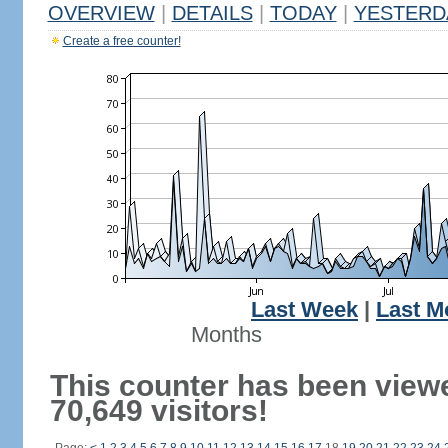
OVERVIEW
|
DETAILS
|
TODAY
|
YESTERD
Create a free counter!
Last Week
|
Last M
Months
This counter has been view
70,649 visitors!