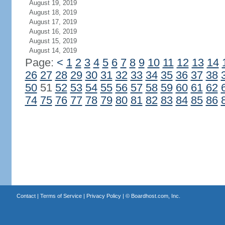
August 19, 2019
August 18, 2019
August 17, 2019
August 16, 2019
August 15, 2019
August 14, 2019
Page:
<
1
2
3
4
5
6
7
8
9
10
11
12
13
14
26
27
28
29
30
31
32
33
34
35
36
37
38
50
51
52
53
54
55
56
57
58
59
60
61
62
74
75
76
77
78
79
80
81
82
83
84
85
86
Contact
|
Terms of Service
|
Privacy Policy
| ©
Boardhost.com, Inc.