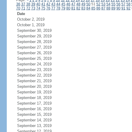
Page:
<
1
2
3
4
5
6
7
8
9
10
11
12
13
14
15
16
17
18
19
20
21
22
23
24
36
37
38
39
40
41
42
43
44
45
46
47
48
49
50
51
52
53
54
55
56
57
58
70
71
72
73
74
75
76
77
78
79
80
81
82
83
84
85
86
87
88
89
90
91
92
Date
October 2, 2019
October 1, 2019
September 30, 2019
September 29, 2019
September 28, 2019
September 27, 2019
September 26, 2019
September 25, 2019
September 24, 2019
September 23, 2019
September 22, 2019
September 21, 2019
September 20, 2019
September 19, 2019
September 18, 2019
September 17, 2019
September 16, 2019
September 15, 2019
September 14, 2019
September 13, 2019
September 12, 2019