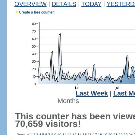
OVERVIEW
|
DETAILS
|
TODAY
|
YESTERD
Create a free counter!
Last Week
|
Last M
Months
This counter has been view
70,659 visitors!