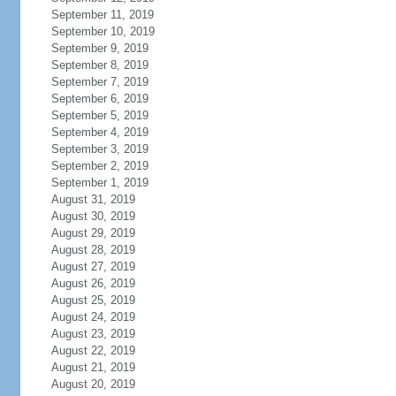
September 11, 2019
September 10, 2019
September 9, 2019
September 8, 2019
September 7, 2019
September 6, 2019
September 5, 2019
September 4, 2019
September 3, 2019
September 2, 2019
September 1, 2019
August 31, 2019
August 30, 2019
August 29, 2019
August 28, 2019
August 27, 2019
August 26, 2019
August 25, 2019
August 24, 2019
August 23, 2019
August 22, 2019
August 21, 2019
August 20, 2019