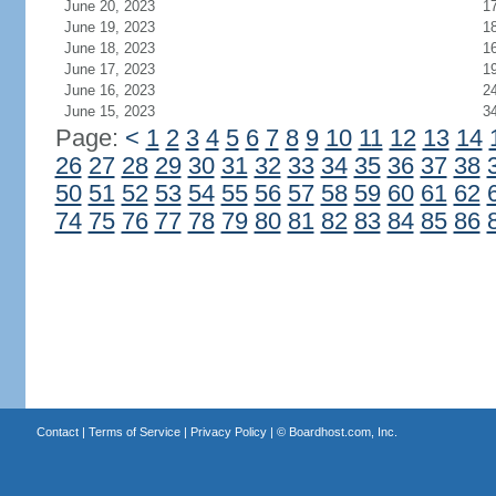
June 20, 2023
1
June 19, 2023
1
June 18, 2023
1
June 17, 2023
1
June 16, 2023
2
June 15, 2023
3
Page:
<
1
2
3
4
5
6
7
8
9
10
11
12
13
14
26
27
28
29
30
31
32
33
34
35
36
37
38
50
51
52
53
54
55
56
57
58
59
60
61
62
74
75
76
77
78
79
80
81
82
83
84
85
86
Contact
|
Terms of Service
|
Privacy Policy
| ©
Boardhost.com, Inc.