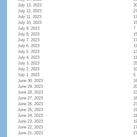
July 13, 2023
3
July 12, 2023
2
July 11, 2023
1
July 10, 2023
1
July 9, 2023
7
July 8, 2023
1
July 7, 2023
1
July 6, 2023
1
July 5, 2023
1
July 4, 2023
1
July 3, 2023
2
July 2, 2023
1
July 1, 2023
5
June 30, 2023
1
June 29, 2023
2
June 28, 2023
2
June 27, 2023
1
June 26, 2023
2
June 25, 2023
1
June 24, 2023
1
June 23, 2023
1
June 22, 2023
1
June 21, 2023
2