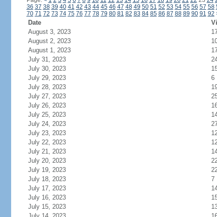
Page:
<
1
2
3
4
5
6
7
8
9
10
11
12
13
14
15
16
17
18
19
20
21
22
23
24
36
37
38
39
40
41
42
43
44
45
46
47
48
49
50
51
52
53
54
55
56
57
58
70
71
72
73
74
75
76
77
78
79
80
81
82
83
84
85
86
87
88
89
90
91
92
Date
Vi
August 3, 2023
1
August 2, 2023
1
August 1, 2023
1
July 31, 2023
2
July 30, 2023
1
July 29, 2023
6
July 28, 2023
1
July 27, 2023
2
July 26, 2023
1
July 25, 2023
1
July 24, 2023
2
July 23, 2023
1
July 22, 2023
1
July 21, 2023
1
July 20, 2023
2
July 19, 2023
2
July 18, 2023
7
July 17, 2023
1
July 16, 2023
1
July 15, 2023
1
July 14, 2023
1