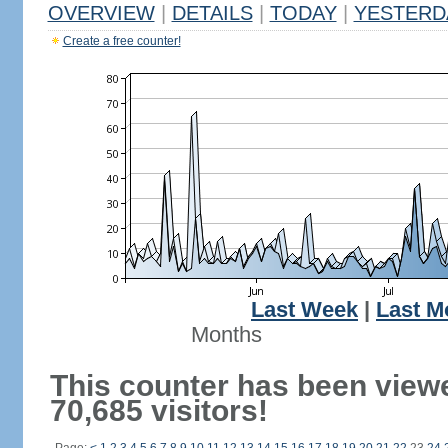
OVERVIEW
|
DETAILS
|
TODAY
|
YESTERD
Create a free counter!
Last Week
|
Last M
Months
This counter has been view
70,685 visitors!