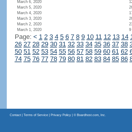
March 6, 2020
1
March 5, 2020
2
March 4, 2020
1
March 3, 2020
2
March 2, 2020
2
March 1, 2020
9
Page:
<
1
2
3
4
5
6
7
8
9
10
11
12
13
14
26
27
28
29
30
31
32
33
34
35
36
37
38
50
51
52
53
54
55
56
57
58
59
60
61
62
74
75
76
77
78
79
80
81
82
83
84
85
86
Contact
|
Terms of Service
|
Privacy Policy
| ©
Boardhost.com, Inc.