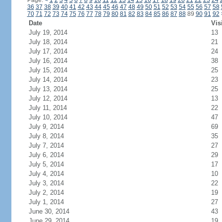
Page:
<
1
2
3
4
5
6
7
8
9
10
11
12
13
14
15
16
17
18
19
20
21
22
23
24
36
37
38
39
40
41
42
43
44
45
46
47
48
49
50
51
52
53
54
55
56
57
58
70
71
72
73
74
75
76
77
78
79
80
81
82
83
84
85
86
87
88
89
90
91
92
Date
Vis
July 19, 2014
13
July 18, 2014
21
July 17, 2014
24
July 16, 2014
38
July 15, 2014
25
July 14, 2014
23
July 13, 2014
25
July 12, 2014
13
July 11, 2014
22
July 10, 2014
47
July 9, 2014
69
July 8, 2014
35
July 7, 2014
27
July 6, 2014
29
July 5, 2014
17
July 4, 2014
10
July 3, 2014
22
July 2, 2014
19
July 1, 2014
27
June 30, 2014
43
June 29, 2014
19