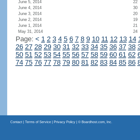
June 5, 2014
22
June 4, 2014
30
June 3, 2014
20
June 2, 2014
19
June 1, 2014
21
May 31, 2014
24
Page:
<
1
2
3
4
5
6
7
8
9
10
11
12
13
14
26
27
28
29
30
31
32
33
34
35
36
37
38
50
51
52
53
54
55
56
57
58
59
60
61
62
74
75
76
77
78
79
80
81
82
83
84
85
86
Contact
|
Terms of Service
|
Privacy Policy
| ©
Boardhost.com, Inc.