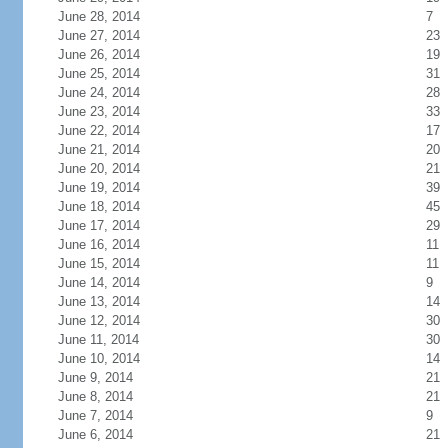
June 28, 2014
7
June 27, 2014
23
June 26, 2014
19
June 25, 2014
31
June 24, 2014
28
June 23, 2014
33
June 22, 2014
17
June 21, 2014
20
June 20, 2014
21
June 19, 2014
39
June 18, 2014
45
June 17, 2014
29
June 16, 2014
11
June 15, 2014
11
June 14, 2014
9
June 13, 2014
14
June 12, 2014
30
June 11, 2014
30
June 10, 2014
14
June 9, 2014
21
June 8, 2014
21
June 7, 2014
9
June 6, 2014
21