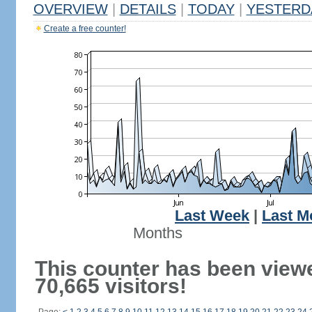
OVERVIEW
|
DETAILS
|
TODAY
|
YESTERD
Create a free counter!
Last Week
|
Last M
Months
This counter has been view
70,665 visitors!