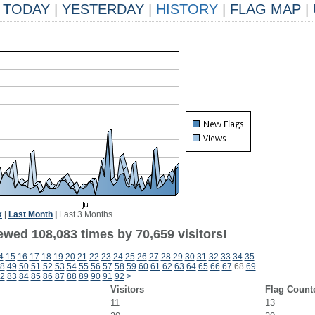
TODAY
|
YESTERDAY
|
HISTORY
|
FLAG MAP
|
k
|
Last Month
|
Last 3 Months
ewed 108,083 times by 70,659 visitors!
4
15
16
17
18
19
20
21
22
23
24
25
26
27
28
29
30
31
32
33
34
35
8
49
50
51
52
53
54
55
56
57
58
59
60
61
62
63
64
65
66
67
68
69
2
83
84
85
86
87
88
89
90
91
92
>
Visitors
Flag Count
11
13