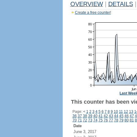
OVERVIEW
|
DETAILS
|
Create a free counter!
Last Wee
This counter has been vi
Page:
<
1
2
3
4
5
6
7
8
9
10
11
12
13
1
36
37
38
39
40
41
42
43
44
45
46
47
4
70
71
72
73
74
75
76
77
78
79
80
81
8
Date
June 3, 2017