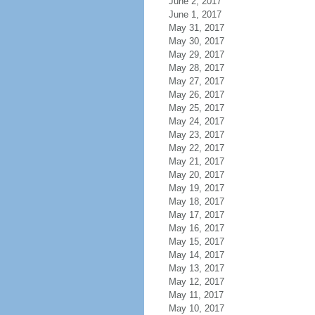
June 2, 2017
June 1, 2017
May 31, 2017
May 30, 2017
May 29, 2017
May 28, 2017
May 27, 2017
May 26, 2017
May 25, 2017
May 24, 2017
May 23, 2017
May 22, 2017
May 21, 2017
May 20, 2017
May 19, 2017
May 18, 2017
May 17, 2017
May 16, 2017
May 15, 2017
May 14, 2017
May 13, 2017
May 12, 2017
May 11, 2017
May 10, 2017