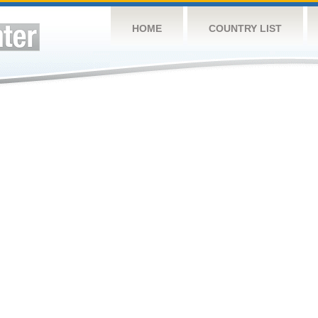
HOME
COUNTRY LIST