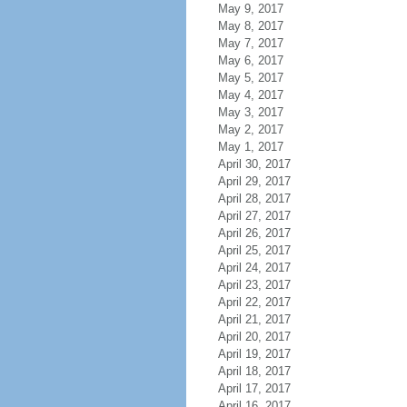
May 9, 2017
May 8, 2017
May 7, 2017
May 6, 2017
May 5, 2017
May 4, 2017
May 3, 2017
May 2, 2017
May 1, 2017
April 30, 2017
April 29, 2017
April 28, 2017
April 27, 2017
April 26, 2017
April 25, 2017
April 24, 2017
April 23, 2017
April 22, 2017
April 21, 2017
April 20, 2017
April 19, 2017
April 18, 2017
April 17, 2017
April 16, 2017