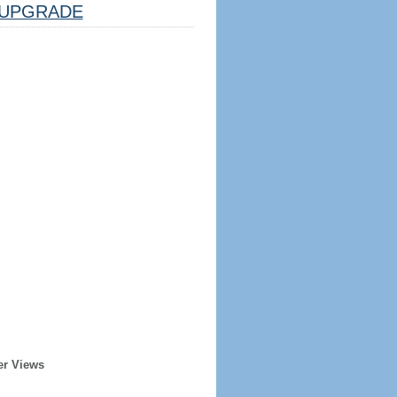
UPGRADE
er Views