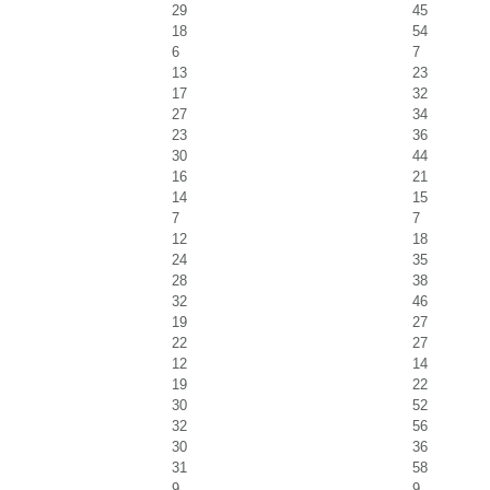
29
45
18
54
6
7
13
23
17
32
27
34
23
36
30
44
16
21
14
15
7
7
12
18
24
35
28
38
32
46
19
27
22
27
12
14
19
22
30
52
32
56
30
36
31
58
9
9