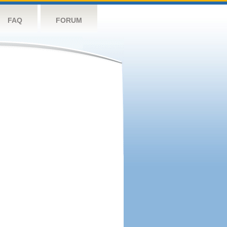
FAQ
FORUM