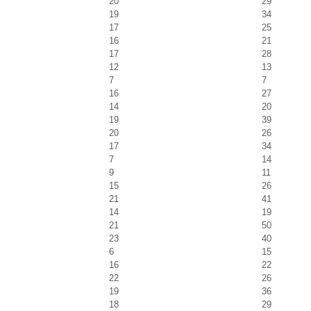
20
29
19
34
17
25
16
21
17
28
12
13
7
7
16
27
14
20
19
39
20
26
17
34
7
14
9
11
15
26
21
41
14
19
21
50
23
40
6
15
16
22
22
26
19
36
18
29