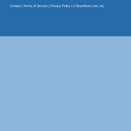
Contact
|
Terms of Service
|
Privacy Policy
| ©
Boardhost.com, Inc.