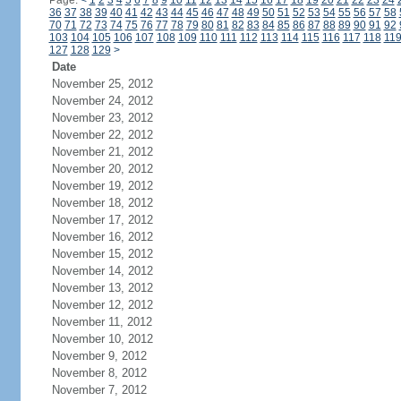
Page:
<
1
2
3
4
5
6
7
8
9
10
11
12
13
14
15
16
17
18
19
20
21
22
23
24
36
37
38
39
40
41
42
43
44
45
46
47
48
49
50
51
52
53
54
55
56
57
58
70
71
72
73
74
75
76
77
78
79
80
81
82
83
84
85
86
87
88
89
90
91
92
103
104
105
106
107
108
109
110
111
112
113
114
115
116
117
118
11
127
128
129
>
Date
November 25, 2012
November 24, 2012
November 23, 2012
November 22, 2012
November 21, 2012
November 20, 2012
November 19, 2012
November 18, 2012
November 17, 2012
November 16, 2012
November 15, 2012
November 14, 2012
November 13, 2012
November 12, 2012
November 11, 2012
November 10, 2012
November 9, 2012
November 8, 2012
November 7, 2012