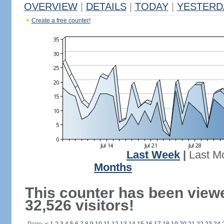
OVERVIEW
|
DETAILS
|
TODAY
|
YESTERD
Create a free counter!
Last Week
|
Last M
Months
This counter has been view
32,526 visitors!