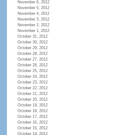
November 6, 2012
November 5, 2012
November 4, 2012
November 3, 2012
November 2, 2012
November 1, 2012
October 31, 2012
October 30, 2012
October 29, 2012
October 28, 2012
October 27, 2012
October 26, 2012
October 25, 2012
October 24, 2012
October 23, 2012
October 22, 2012
October 21, 2012
October 20, 2012
October 19, 2012
October 18, 2012
October 17, 2012
October 16, 2012
October 15, 2012
October 14, 2012