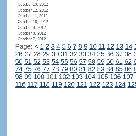
October 13, 2012
October 12, 2012
October 11, 2012
October 10, 2012
October 9, 2012
October 8, 2012
October 7, 2012
Page:
<
1
2
3
4
5
6
7
8
9
10
11
12
13
14
26
27
28
29
30
31
32
33
34
35
36
37
38
50
51
52
53
54
55
56
57
58
59
60
61
62
74
75
76
77
78
79
80
81
82
83
84
85
86
98
99
100
101
102
103
104
105
106
107
116
117
118
119
120
121
122
123
124
12