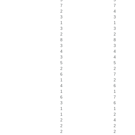
7
7
2
4
3
3
1
1
3
3
2
2
8
8
3
3
4
4
3
4
5
5
2
2
6
7
1
2
4
6
1
1
6
7
3
6
1
1
1
2
2
4
2
2
2
2