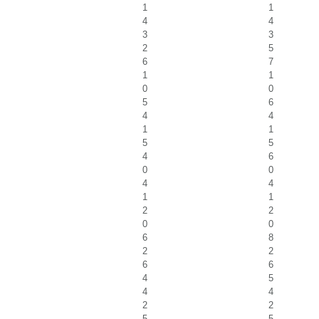
1
1
4
4
3
3
2
5
6
7
1
1
0
0
5
6
4
4
1
1
5
5
4
6
0
0
4
4
1
1
2
2
0
0
6
8
2
2
6
6
4
5
4
4
2
2
5
5