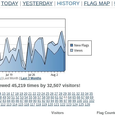
TODAY
|
YESTERDAY
|
HISTORY
|
FLAG MAP
|
k
|
Last Month
|
Last 3 Months
ewed 45,219 times by 32,507 visitors!
4
15
16
17
18
19
20
21
22
23
24
25
26
27
28
29
30
31
32
33
34
35
8
49
50
51
52
53
54
55
56
57
58
59
60
61
62
63
64
65
66
67
68
69
2
83
84
85
86
87
88
89
90
91
92
93
94
95
96
97
98
99
100
101
102
112
113
114
115
116
117
118
119
120
121
122
123
124
125
126
Visitors
Flag Count