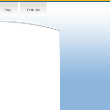
FAQ
FORUM