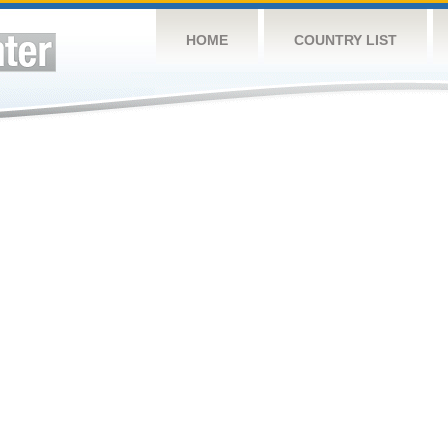
HOME
COUNTRY LIST