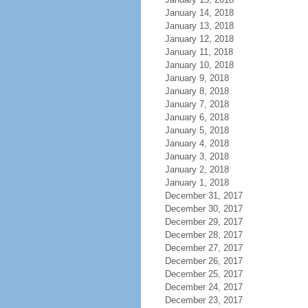
January 14, 2018
January 13, 2018
January 12, 2018
January 11, 2018
January 10, 2018
January 9, 2018
January 8, 2018
January 7, 2018
January 6, 2018
January 5, 2018
January 4, 2018
January 3, 2018
January 2, 2018
January 1, 2018
December 31, 2017
December 30, 2017
December 29, 2017
December 28, 2017
December 27, 2017
December 26, 2017
December 25, 2017
December 24, 2017
December 23, 2017