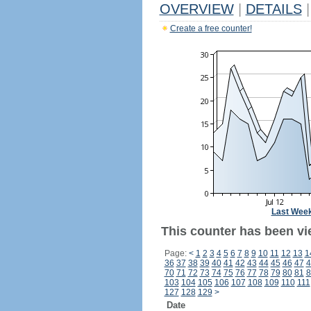
OVERVIEW
|
DETAILS
|
Create a free counter!
Last Wee
This counter has been vi
Page:
<
1
2
3
4
5
6
7
8
9
10
11
12
13
1
36
37
38
39
40
41
42
43
44
45
46
47
4
70
71
72
73
74
75
76
77
78
79
80
81
8
103
104
105
106
107
108
109
110
111
127
128
129
>
Date