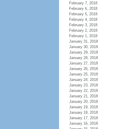
February 7, 2018
February 6, 2018
February 5, 2018
February 4, 2018
February 3, 2018
February 2, 2018
February 1, 2018
January 31, 2018
January 30, 2018
January 29, 2018
January 28, 2018
January 27, 2018
January 26, 2018
January 25, 2018
January 24, 2018
January 23, 2018
January 22, 2018
January 21, 2018
January 20, 2018
January 19, 2018
January 18, 2018
January 17, 2018
January 16, 2018
January 15, 2018