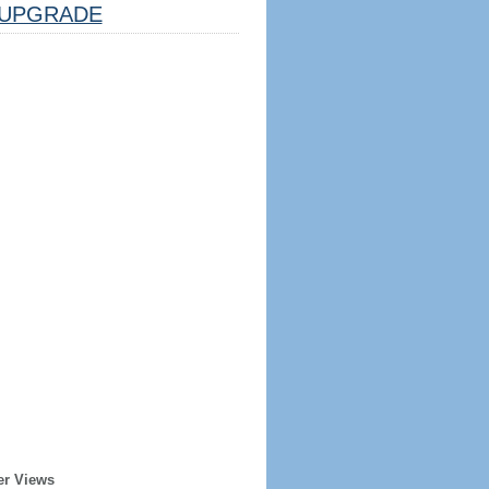
UPGRADE
er Views