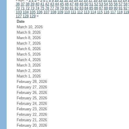
Page:
<
1
2
3
4
5
6
7
8
9
10
11
12
13
14
15
16
17
18
19
20
21
22
23
24
36
37
38
39
40
41
42
43
44
45
46
47
48
49
50
51
52
53
54
55
56
57
58
70
71
72
73
74
75
76
77
78
79
80
81
82
83
84
85
86
87
88
89
90
91
92
103
104
105
106
107
108
109
110
111
112
113
114
115
116
117
118
11
127
128
129
>
Date
March 10, 2026
March 9, 2026
March 8, 2026
March 7, 2026
March 6, 2026
March 5, 2026
March 4, 2026
March 3, 2026
March 2, 2026
March 1, 2026
February 28, 2026
February 27, 2026
February 26, 2026
February 25, 2026
February 24, 2026
February 23, 2026
February 22, 2026
February 21, 2026
February 20, 2026