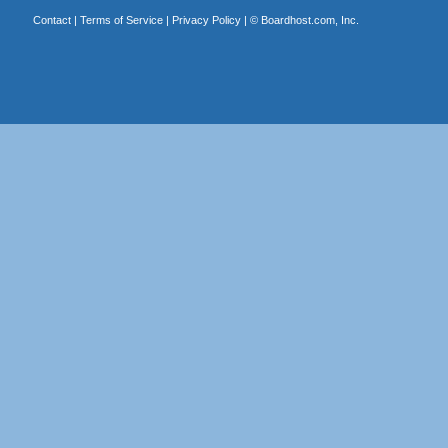
Contact
|
Terms of Service
|
Privacy Policy
| ©
Boardhost.com, Inc.