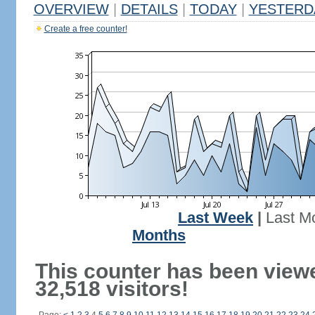
OVERVIEW
|
DETAILS
|
TODAY
|
YESTERD
Create a free counter!
Last Week
|
Last M
Months
This counter has been view
32,518 visitors!