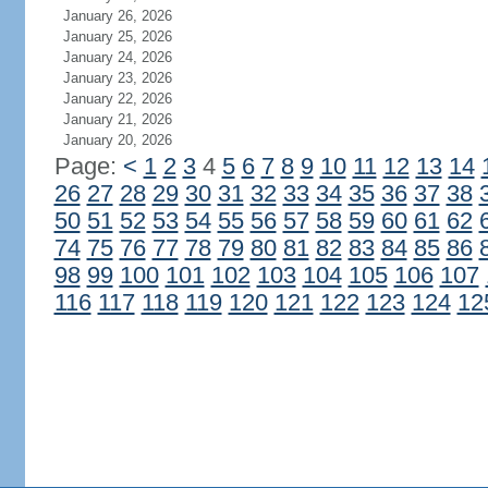
January 26, 2026
January 25, 2026
January 24, 2026
January 23, 2026
January 22, 2026
January 21, 2026
January 20, 2026
Page:
<
1
2
3
4
5
6
7
8
9
10
11
12
13
14
26
27
28
29
30
31
32
33
34
35
36
37
38
50
51
52
53
54
55
56
57
58
59
60
61
62
74
75
76
77
78
79
80
81
82
83
84
85
86
98
99
100
101
102
103
104
105
106
107
116
117
118
119
120
121
122
123
124
12