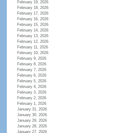
February 19, 2026
February 18, 2026
February 17, 2026
February 16, 2026
February 15, 2026
February 14, 2026
February 13, 2026
February 12, 2026
February 11, 2026
February 10, 2026
February 9, 2026
February 8, 2026
February 7, 2026
February 6, 2026
February 5, 2026
February 4, 2026
February 3, 2026
February 2, 2026
February 1, 2026
January 31, 2026
January 30, 2026
January 29, 2026
January 28, 2026
January 27, 2026