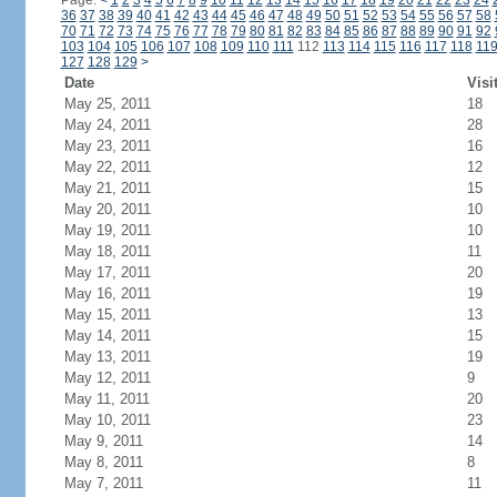
Page:
<
1
2
3
4
5
6
7
8
9
10
11
12
13
14
15
16
17
18
19
20
21
22
23
24
36
37
38
39
40
41
42
43
44
45
46
47
48
49
50
51
52
53
54
55
56
57
58
70
71
72
73
74
75
76
77
78
79
80
81
82
83
84
85
86
87
88
89
90
91
92
103
104
105
106
107
108
109
110
111
112
113
114
115
116
117
118
11
127
128
129
>
Date
Visi
May 25, 2011
18
May 24, 2011
28
May 23, 2011
16
May 22, 2011
12
May 21, 2011
15
May 20, 2011
10
May 19, 2011
10
May 18, 2011
11
May 17, 2011
20
May 16, 2011
19
May 15, 2011
13
May 14, 2011
15
May 13, 2011
19
May 12, 2011
9
May 11, 2011
20
May 10, 2011
23
May 9, 2011
14
May 8, 2011
8
May 7, 2011
11