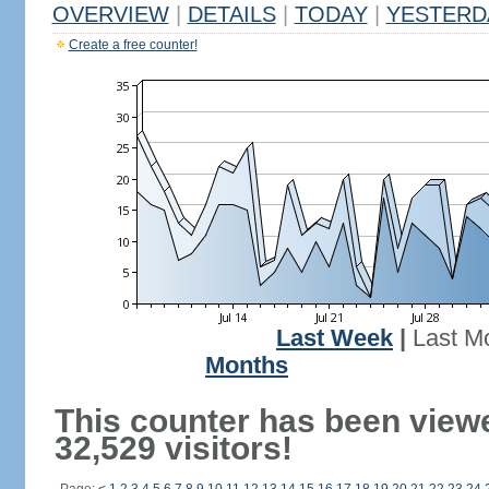
OVERVIEW
|
DETAILS
|
TODAY
|
YESTERD
Create a free counter!
Last Week
|
Last M
Months
This counter has been view
32,529 visitors!