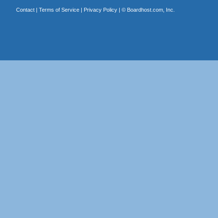
Contact
|
Terms of Service
|
Privacy Policy
| ©
Boardhost.com, Inc.