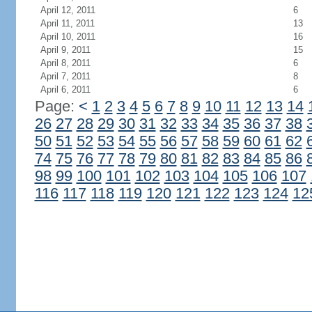
April 12, 2011
6
April 11, 2011
13
April 10, 2011
16
April 9, 2011
15
April 8, 2011
6
April 7, 2011
8
April 6, 2011
6
Page:
<
1
2
3
4
5
6
7
8
9
10
11
12
13
14
26
27
28
29
30
31
32
33
34
35
36
37
38
50
51
52
53
54
55
56
57
58
59
60
61
62
74
75
76
77
78
79
80
81
82
83
84
85
86
98
99
100
101
102
103
104
105
106
107
116
117
118
119
120
121
122
123
124
12