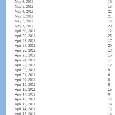
May 6, 2011
16
May 5, 2011
15
May 4, 2011
22
May 3, 2011
21
May 2, 2011
12
May 1, 2011
20
April 30, 2011
12
April 29, 2011
25
April 28, 2011
17
April 27, 2011
20
April 26, 2011
13
April 25, 2011
15
April 24, 2011
17
April 23, 2011
12
April 22, 2011
9
April 21, 2011
6
April 20, 2011
8
April 19, 2011
8
April 18, 2011
15
April 17, 2011
9
April 16, 2011
14
April 15, 2011
14
April 14, 2011
15
April 13, 2011
14