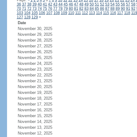
Page:
<
1
2
3
4
5
6
7
8
9
10
11
12
13
14
15
16
17
18
19
20
21
22
23
24
36
37
38
39
40
41
42
43
44
45
46
47
48
49
50
51
52
53
54
55
56
57
58
70
71
72
73
74
75
76
77
78
79
80
81
82
83
84
85
86
87
88
89
90
91
92
103
104
105
106
107
108
109
110
111
112
113
114
115
116
117
118
11
127
128
129
>
Date
November 30, 2025
November 29, 2025
November 28, 2025
November 27, 2025
November 26, 2025
November 25, 2025
November 24, 2025
November 23, 2025
November 22, 2025
November 21, 2025
November 20, 2025
November 19, 2025
November 18, 2025
November 17, 2025
November 16, 2025
November 15, 2025
November 14, 2025
November 13, 2025
November 12, 2025