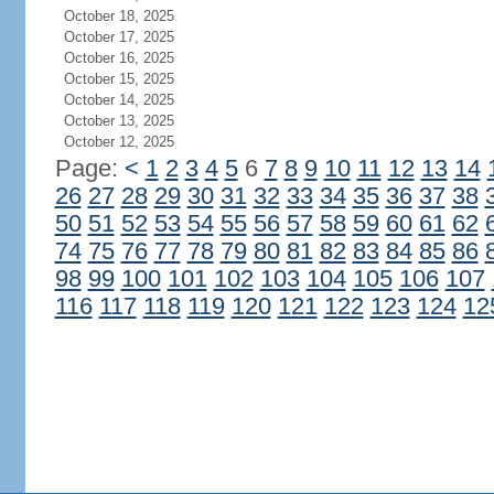
October 18, 2025
October 17, 2025
October 16, 2025
October 15, 2025
October 14, 2025
October 13, 2025
October 12, 2025
Page:
<
1
2
3
4
5
6
7
8
9
10
11
12
13
14
26
27
28
29
30
31
32
33
34
35
36
37
38
50
51
52
53
54
55
56
57
58
59
60
61
62
74
75
76
77
78
79
80
81
82
83
84
85
86
98
99
100
101
102
103
104
105
106
107
116
117
118
119
120
121
122
123
124
12