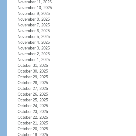
November 11, 2025
November 10, 2025
November 9, 2025
November 8, 2025
November 7, 2025
November 6, 2025
November 5, 2025
November 4, 2025
November 3, 2025
November 2, 2025
November 1, 2025
October 31, 2025
October 30, 2025
October 29, 2025
October 28, 2025
October 27, 2025
October 26, 2025
October 25, 2025
October 24, 2025
October 23, 2025
October 22, 2025
October 21, 2025
October 20, 2025
October 19, 2025