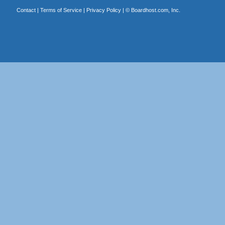
Contact
|
Terms of Service
|
Privacy Policy
| ©
Boardhost.com, Inc.