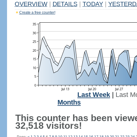
OVERVIEW
|
DETAILS
|
TODAY
|
YESTERD
Create a free counter!
Last Week
|
Last M
Months
This counter has been view
32,518 visitors!