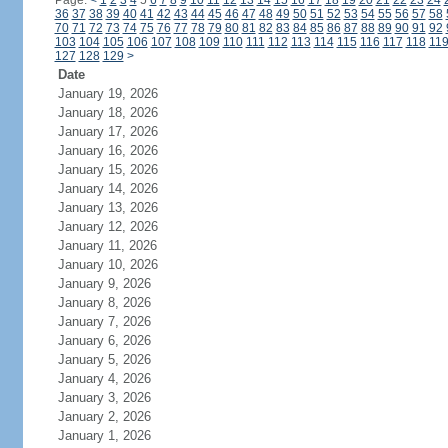
Page:
<
1
2
3
4
5
6
7
8
9
10
11
12
13
14
15
16
17
18
19
20
21
22
23
24
36
37
38
39
40
41
42
43
44
45
46
47
48
49
50
51
52
53
54
55
56
57
58
70
71
72
73
74
75
76
77
78
79
80
81
82
83
84
85
86
87
88
89
90
91
92
103
104
105
106
107
108
109
110
111
112
113
114
115
116
117
118
11
127
128
129
>
Date
January 19, 2026
January 18, 2026
January 17, 2026
January 16, 2026
January 15, 2026
January 14, 2026
January 13, 2026
January 12, 2026
January 11, 2026
January 10, 2026
January 9, 2026
January 8, 2026
January 7, 2026
January 6, 2026
January 5, 2026
January 4, 2026
January 3, 2026
January 2, 2026
January 1, 2026