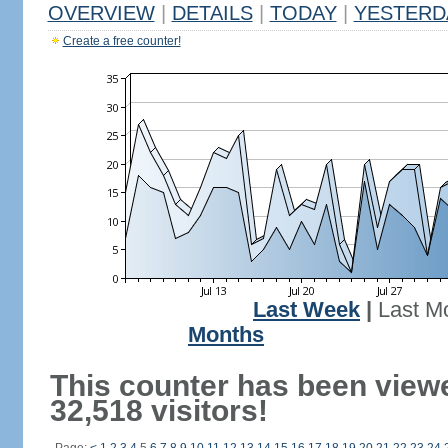
OVERVIEW
|
DETAILS
|
TODAY
|
YESTERD
Create a free counter!
Last Week
|
Last M
Months
This counter has been view
32,518 visitors!