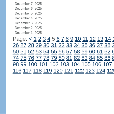
December 7, 2025
December 6, 2025
December 5, 2025
December 4, 2025
December 3, 2025
December 2, 2025
December 1, 2025
Page:
<
1
2
3
4
5
6
7
8
9
10
11
12
13
14
26
27
28
29
30
31
32
33
34
35
36
37
38
50
51
52
53
54
55
56
57
58
59
60
61
62
74
75
76
77
78
79
80
81
82
83
84
85
86
98
99
100
101
102
103
104
105
106
107
116
117
118
119
120
121
122
123
124
12