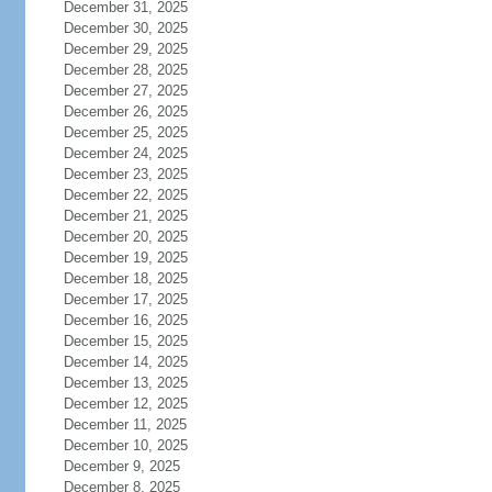
December 31, 2025
December 30, 2025
December 29, 2025
December 28, 2025
December 27, 2025
December 26, 2025
December 25, 2025
December 24, 2025
December 23, 2025
December 22, 2025
December 21, 2025
December 20, 2025
December 19, 2025
December 18, 2025
December 17, 2025
December 16, 2025
December 15, 2025
December 14, 2025
December 13, 2025
December 12, 2025
December 11, 2025
December 10, 2025
December 9, 2025
December 8, 2025