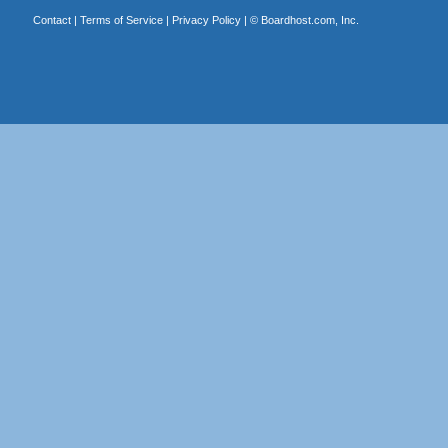
Contact
|
Terms of Service
|
Privacy Policy
| ©
Boardhost.com, Inc.