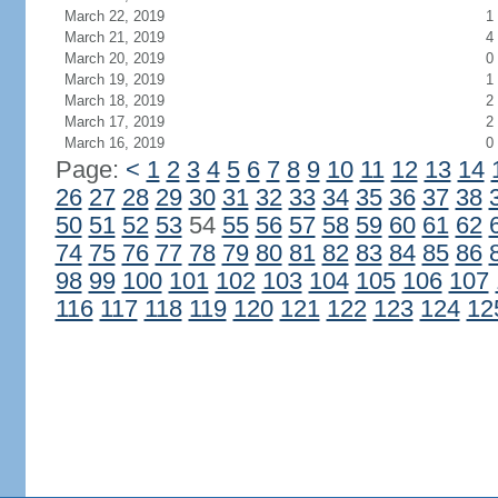
March 22, 2019
1
March 21, 2019
4
March 20, 2019
0
March 19, 2019
1
March 18, 2019
2
March 17, 2019
2
March 16, 2019
0
Page:
<
1
2
3
4
5
6
7
8
9
10
11
12
13
14
26
27
28
29
30
31
32
33
34
35
36
37
38
50
51
52
53
54
55
56
57
58
59
60
61
62
74
75
76
77
78
79
80
81
82
83
84
85
86
98
99
100
101
102
103
104
105
106
107
116
117
118
119
120
121
122
123
124
12