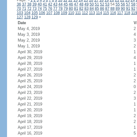
Page:
<
1
2
3
4
5
6
7
8
9
10
11
12
13
14
15
16
17
18
19
20
21
22
23
24
36
37
38
39
40
41
42
43
44
45
46
47
48
49
50
51
52
53
54
55
56
57
58
70
71
72
73
74
75
76
77
78
79
80
81
82
83
84
85
86
87
88
89
90
91
92
103
104
105
106
107
108
109
110
111
112
113
114
115
116
117
118
11
127
128
129
>
Date
V
May 4, 2019
2
May 3, 2019
4
May 2, 2019
3
May 1, 2019
2
April 30, 2019
1
April 29, 2019
4
April 28, 2019
1
April 27, 2019
1
April 26, 2019
2
April 25, 2019
2
April 24, 2019
0
April 23, 2019
2
April 22, 2019
3
April 21, 2019
1
April 20, 2019
1
April 19, 2019
2
April 18, 2019
2
April 17, 2019
1
April 16, 2019
5