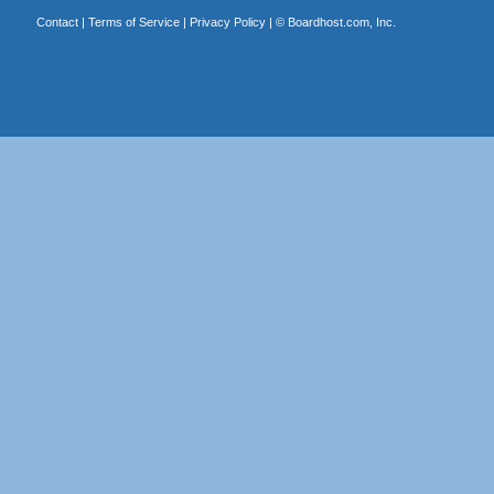
Contact
|
Terms of Service
|
Privacy Policy
| ©
Boardhost.com, Inc.