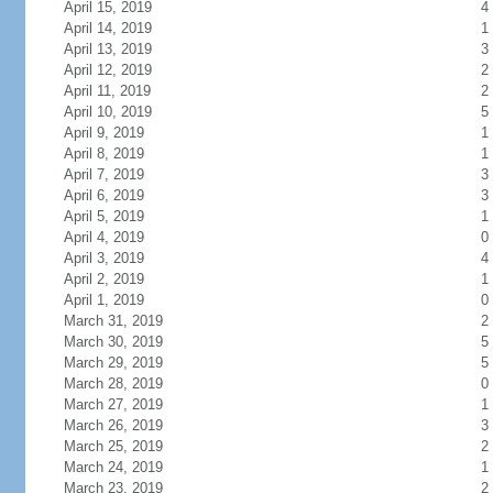
April 15, 2019
4
April 14, 2019
1
April 13, 2019
3
April 12, 2019
2
April 11, 2019
2
April 10, 2019
5
April 9, 2019
1
April 8, 2019
1
April 7, 2019
3
April 6, 2019
3
April 5, 2019
1
April 4, 2019
0
April 3, 2019
4
April 2, 2019
1
April 1, 2019
0
March 31, 2019
2
March 30, 2019
5
March 29, 2019
5
March 28, 2019
0
March 27, 2019
1
March 26, 2019
3
March 25, 2019
2
March 24, 2019
1
March 23, 2019
2