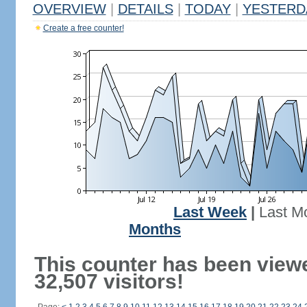
OVERVIEW
|
DETAILS
|
TODAY
|
YESTERD
Create a free counter!
Last Week
|
Last M
Months
This counter has been view
32,507 visitors!