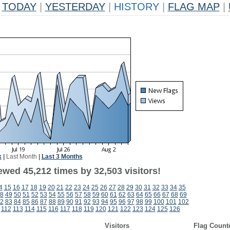
TODAY
|
YESTERDAY
|
HISTORY
|
FLAG MAP
|
k
|
Last Month
|
Last 3 Months
ewed 45,212 times by 32,503 visitors!
4
15
16
17
18
19
20
21
22
23
24
25
26
27
28
29
30
31
32
33
34
35
8
49
50
51
52
53
54
55
56
57
58
59
60
61
62
63
64
65
66
67
68
69
2
83
84
85
86
87
88
89
90
91
92
93
94
95
96
97
98
99
100
101
102
112
113
114
115
116
117
118
119
120
121
122
123
124
125
126
Visitors
Flag Count