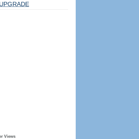
UPGRADE
er Views