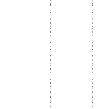
1
1
0
0
0
0
2
2
1
1
0
0
1
1
2
2
0
0
2
4
2
2
2
2
1
1
0
0
1
1
2
2
3
3
1
1
2
2
1
1
1
1
2
2
2
2