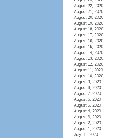
August 22, 2020
August 21, 2020
August 20, 2020
August 19, 2020
August 18, 2020
August 17, 2020
August 16, 2020
August 15, 2020
August 14, 2020
August 13, 2020
August 12, 2020
August 11, 2020
August 10, 2020
August 9, 2020
August 8, 2020
August 7, 2020
August 6, 2020
August 5, 2020
August 4, 2020
August 3, 2020
August 2, 2020
August 1, 2020
July 31, 2020