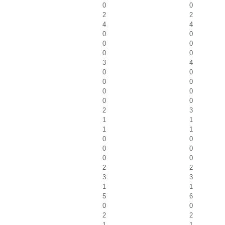
0
0
2
2
4
4
0
0
0
0
0
0
3
4
0
0
0
0
0
0
0
0
2
3
1
1
1
1
0
0
0
0
0
0
2
2
3
3
1
1
5
6
0
0
2
2
1
1