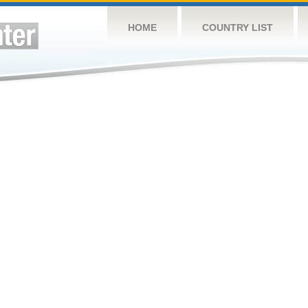
HOME
COUNTRY LIST