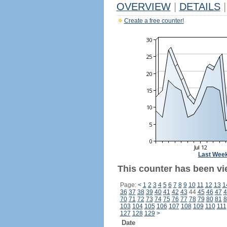
OVERVIEW
|
DETAILS
|
Create a free counter!
Last Wee
This counter has been vi
Page:
<
1
2
3
4
5
6
7
8
9
10
11
12
13
1
36
37
38
39
40
41
42
43
44
45
46
47
4
70
71
72
73
74
75
76
77
78
79
80
81
8
103
104
105
106
107
108
109
110
111
127
128
129
>
Date