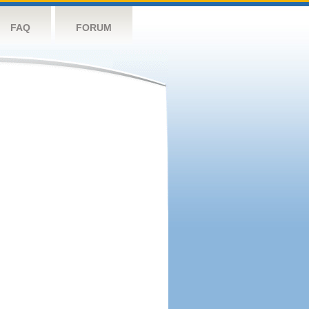
FAQ
FORUM