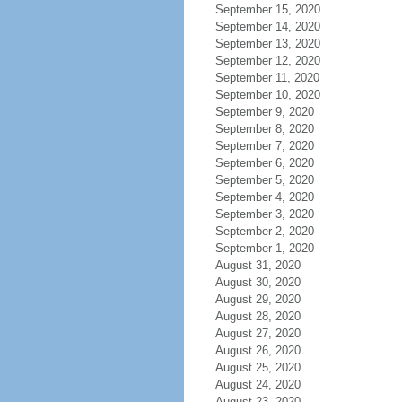
September 15, 2020
September 14, 2020
September 13, 2020
September 12, 2020
September 11, 2020
September 10, 2020
September 9, 2020
September 8, 2020
September 7, 2020
September 6, 2020
September 5, 2020
September 4, 2020
September 3, 2020
September 2, 2020
September 1, 2020
August 31, 2020
August 30, 2020
August 29, 2020
August 28, 2020
August 27, 2020
August 26, 2020
August 25, 2020
August 24, 2020
August 23, 2020