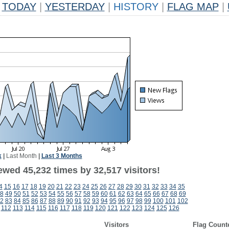
TODAY
|
YESTERDAY
|
HISTORY
|
FLAG MAP
|
k
|
Last Month
|
Last 3 Months
ewed 45,232 times by 32,517 visitors!
4
15
16
17
18
19
20
21
22
23
24
25
26
27
28
29
30
31
32
33
34
35
8
49
50
51
52
53
54
55
56
57
58
59
60
61
62
63
64
65
66
67
68
69
2
83
84
85
86
87
88
89
90
91
92
93
94
95
96
97
98
99
100
101
102
112
113
114
115
116
117
118
119
120
121
122
123
124
125
126
Visitors
Flag Count