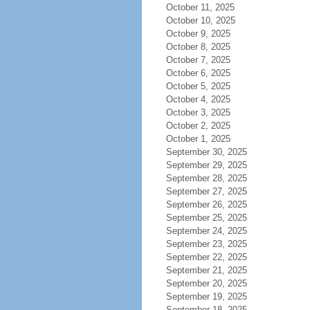
October 11, 2025
October 10, 2025
October 9, 2025
October 8, 2025
October 7, 2025
October 6, 2025
October 5, 2025
October 4, 2025
October 3, 2025
October 2, 2025
October 1, 2025
September 30, 2025
September 29, 2025
September 28, 2025
September 27, 2025
September 26, 2025
September 25, 2025
September 24, 2025
September 23, 2025
September 22, 2025
September 21, 2025
September 20, 2025
September 19, 2025
September 18, 2025