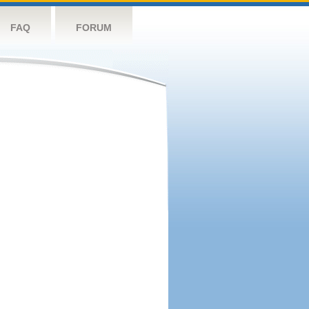
FAQ
FORUM