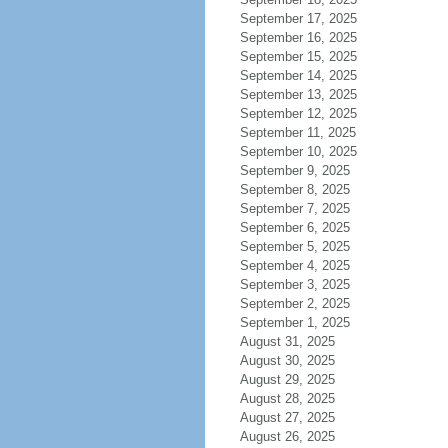
September 17, 2025
September 16, 2025
September 15, 2025
September 14, 2025
September 13, 2025
September 12, 2025
September 11, 2025
September 10, 2025
September 9, 2025
September 8, 2025
September 7, 2025
September 6, 2025
September 5, 2025
September 4, 2025
September 3, 2025
September 2, 2025
September 1, 2025
August 31, 2025
August 30, 2025
August 29, 2025
August 28, 2025
August 27, 2025
August 26, 2025