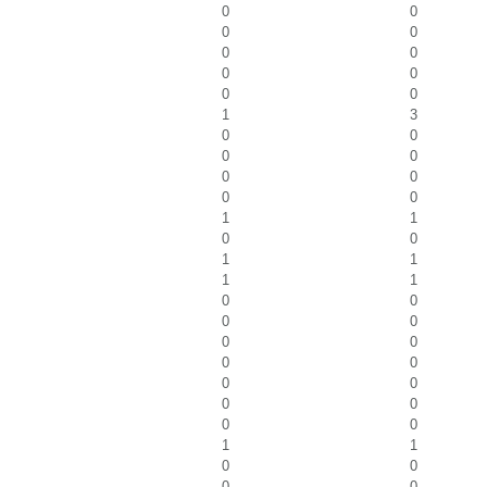
0
0
0
0
0
0
0
0
0
0
1
3
0
0
0
0
0
0
0
0
1
1
0
0
1
1
1
1
0
0
0
0
0
0
0
0
0
0
0
0
0
0
1
1
0
0
0
0