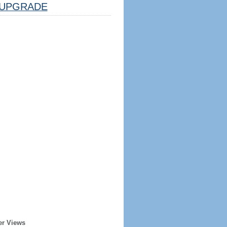
UPGRADE
er Views