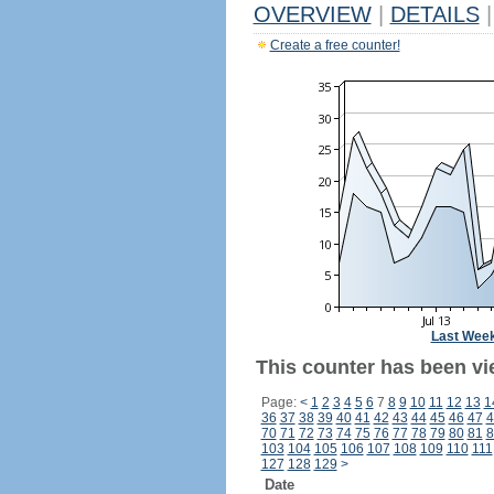
OVERVIEW
|
DETAILS
|
Create a free counter!
Last Wee
This counter has been vi
Page:
<
1
2
3
4
5
6
7
8
9
10
11
12
13
1
36
37
38
39
40
41
42
43
44
45
46
47
4
70
71
72
73
74
75
76
77
78
79
80
81
8
103
104
105
106
107
108
109
110
111
127
128
129
>
Date