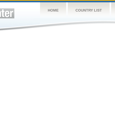
HOME
COUNTRY LIST