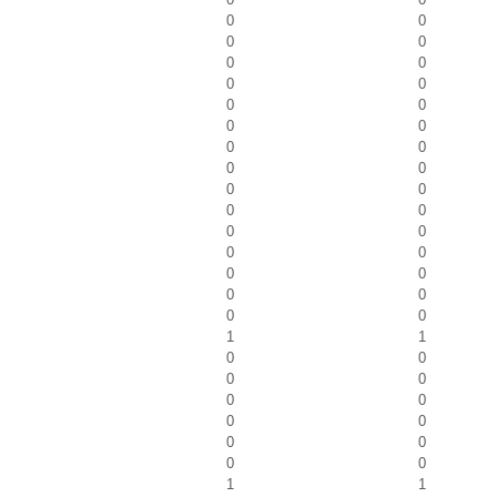
0
0
0
0
0
0
0
0
0
0
0
0
0
0
0
0
0
0
0
0
0
0
0
0
0
0
0
0
0
0
1
1
0
0
0
0
0
0
0
0
0
0
0
0
1
1