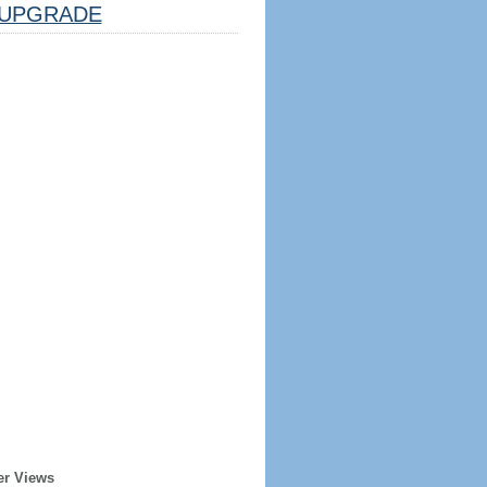
UPGRADE
er Views