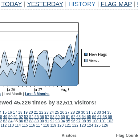
TODAY
|
YESTERDAY
|
HISTORY
|
FLAG MAP
|
k
|
Last Month
|
Last 3 Months
wed 45,226 times by 32,511 visitors!
4
15
16
17
18
19
20
21
22
23
24
25
26
27
28
29
30
31
32
33
34
35
8
49
50
51
52
53
54
55
56
57
58
59
60
61
62
63
64
65
66
67
68
69
2
83
84
85
86
87
88
89
90
91
92
93
94
95
96
97
98
99
100
101
102
112
113
114
115
116
117
118
119
120
121
122
123
124
125
126
Visitors
Flag Count