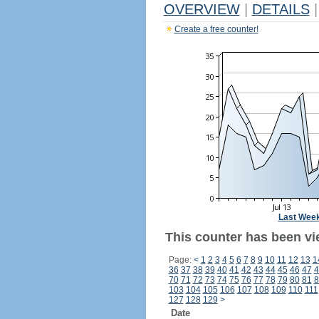
OVERVIEW
|
DETAILS
|
Create a free counter!
Last Wee
This counter has been vie
Page:
<
1
2
3
4
5
6
7
8
9
10
11
12
13
1
36
37
38
39
40
41
42
43
44
45
46
47
4
70
71
72
73
74
75
76
77
78
79
80
81
8
103
104
105
106
107
108
109
110
111
127
128
129
>
Date