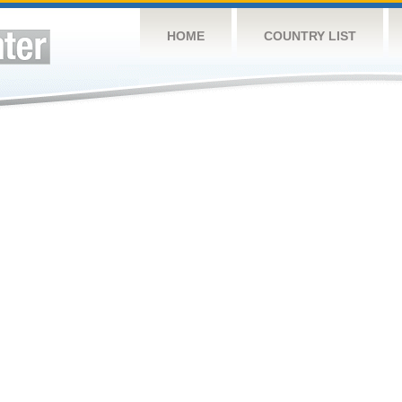
HOME
COUNTRY LIST