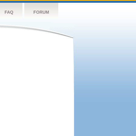
FAQ
FORUM