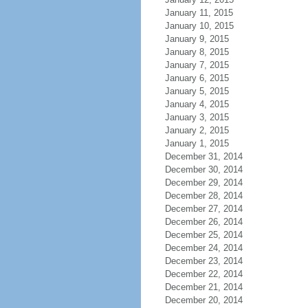
January 11, 2015
January 10, 2015
January 9, 2015
January 8, 2015
January 7, 2015
January 6, 2015
January 5, 2015
January 4, 2015
January 3, 2015
January 2, 2015
January 1, 2015
December 31, 2014
December 30, 2014
December 29, 2014
December 28, 2014
December 27, 2014
December 26, 2014
December 25, 2014
December 24, 2014
December 23, 2014
December 22, 2014
December 21, 2014
December 20, 2014