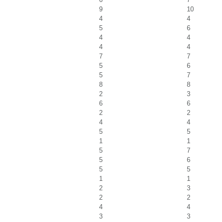
9
10
4
4
5
6
4
4
4
4
7
7
5
6
5
7
8
8
2
3
6
6
2
2
4
4
5
5
1
1
5
7
5
6
5
5
1
1
2
3
2
2
4
4
3
3