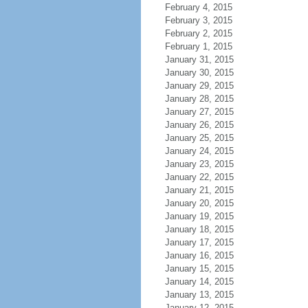
February 4, 2015
February 3, 2015
February 2, 2015
February 1, 2015
January 31, 2015
January 30, 2015
January 29, 2015
January 28, 2015
January 27, 2015
January 26, 2015
January 25, 2015
January 24, 2015
January 23, 2015
January 22, 2015
January 21, 2015
January 20, 2015
January 19, 2015
January 18, 2015
January 17, 2015
January 16, 2015
January 15, 2015
January 14, 2015
January 13, 2015
January 12, 2015