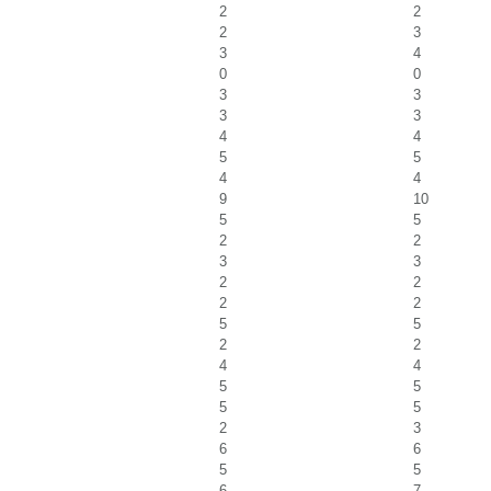
2
2
2
3
3
4
0
0
3
3
3
3
4
4
5
5
4
4
9
10
5
5
2
2
3
3
2
2
2
2
5
5
2
2
4
4
5
5
5
5
2
3
6
6
5
5
6
7