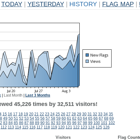
TODAY
|
YESTERDAY
|
HISTORY
|
FLAG MAP
|
k
|
Last Month
|
Last 3 Months
wed 45,226 times by 32,511 visitors!
4
15
16
17
18
19
20
21
22
23
24
25
26
27
28
29
30
31
32
33
34
35
8
49
50
51
52
53
54
55
56
57
58
59
60
61
62
63
64
65
66
67
68
69
2
83
84
85
86
87
88
89
90
91
92
93
94
95
96
97
98
99
100
101
102
112
113
114
115
116
117
118
119
120
121
122
123
124
125
126
Visitors
Flag Count