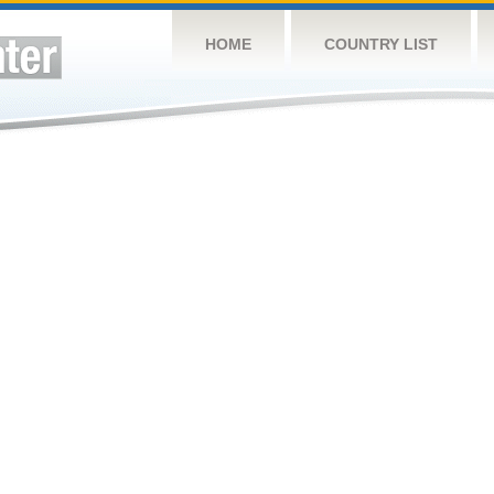
HOME
COUNTRY LIST