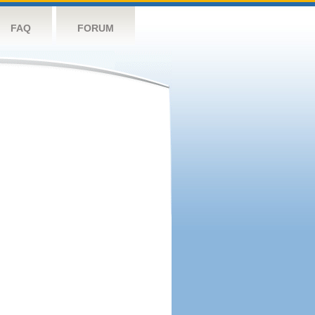
FAQ
FORUM