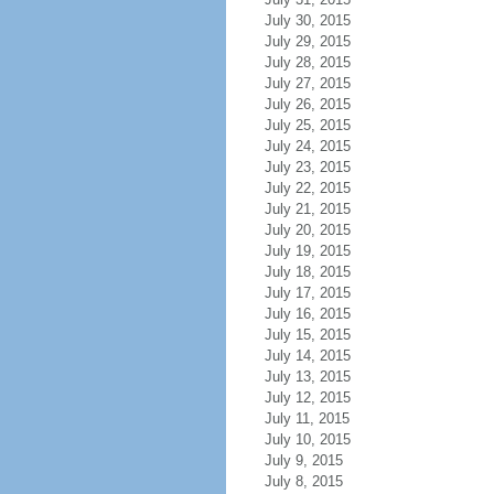
July 30, 2015
July 29, 2015
July 28, 2015
July 27, 2015
July 26, 2015
July 25, 2015
July 24, 2015
July 23, 2015
July 22, 2015
July 21, 2015
July 20, 2015
July 19, 2015
July 18, 2015
July 17, 2015
July 16, 2015
July 15, 2015
July 14, 2015
July 13, 2015
July 12, 2015
July 11, 2015
July 10, 2015
July 9, 2015
July 8, 2015