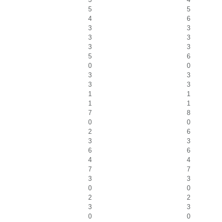
5
5
4
6
3
3
3
3
3
3
5
6
0
0
3
3
3
3
1
1
1
1
7
8
0
0
2
6
3
3
6
6
4
4
7
7
3
3
0
0
2
2
3
3
0
0