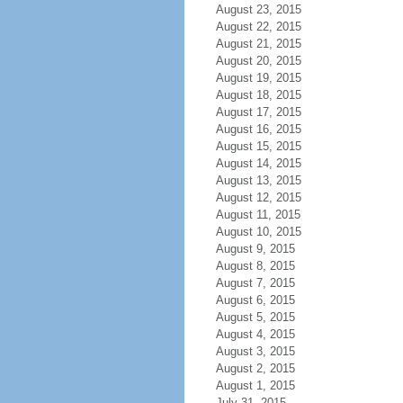
August 23, 2015
August 22, 2015
August 21, 2015
August 20, 2015
August 19, 2015
August 18, 2015
August 17, 2015
August 16, 2015
August 15, 2015
August 14, 2015
August 13, 2015
August 12, 2015
August 11, 2015
August 10, 2015
August 9, 2015
August 8, 2015
August 7, 2015
August 6, 2015
August 5, 2015
August 4, 2015
August 3, 2015
August 2, 2015
August 1, 2015
July 31, 2015