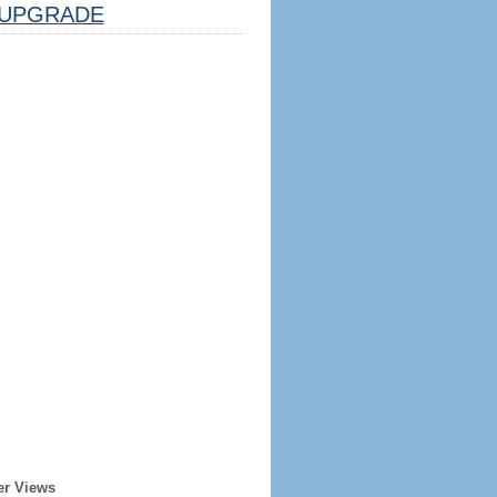
UPGRADE
er Views