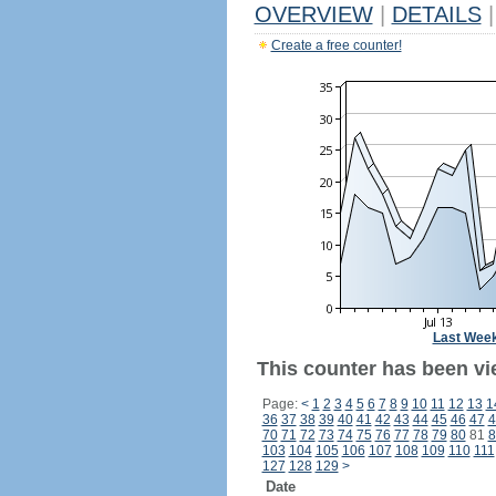
OVERVIEW
|
DETAILS
|
Create a free counter!
Last Wee
This counter has been vie
Page:
<
1
2
3
4
5
6
7
8
9
10
11
12
13
1
36
37
38
39
40
41
42
43
44
45
46
47
4
70
71
72
73
74
75
76
77
78
79
80
81
8
103
104
105
106
107
108
109
110
111
127
128
129
>
Date