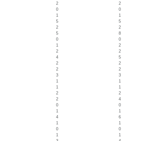
2
2
0
0
1
1
5
5
2
2
5
8
0
0
1
2
2
2
4
5
2
2
2
2
3
3
1
1
1
1
2
2
2
4
0
0
1
1
4
6
1
1
0
0
1
1
3
4