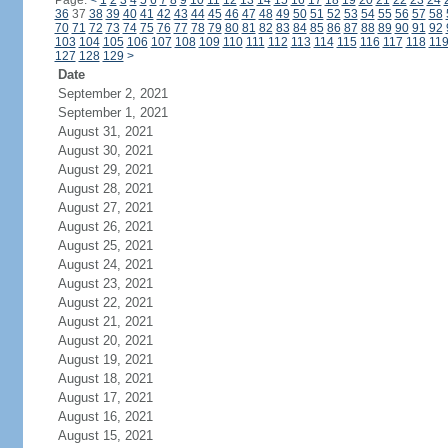
Page:
<
1
2
3
4
5
6
7
8
9
10
11
12
13
14
15
16
17
18
19
20
21
22
23
24
36
37
38
39
40
41
42
43
44
45
46
47
48
49
50
51
52
53
54
55
56
57
58
70
71
72
73
74
75
76
77
78
79
80
81
82
83
84
85
86
87
88
89
90
91
92
103
104
105
106
107
108
109
110
111
112
113
114
115
116
117
118
11
127
128
129
>
Date
September 2, 2021
September 1, 2021
August 31, 2021
August 30, 2021
August 29, 2021
August 28, 2021
August 27, 2021
August 26, 2021
August 25, 2021
August 24, 2021
August 23, 2021
August 22, 2021
August 21, 2021
August 20, 2021
August 19, 2021
August 18, 2021
August 17, 2021
August 16, 2021
August 15, 2021