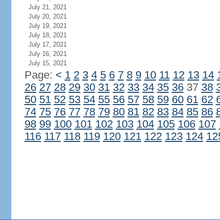
July 21, 2021
July 20, 2021
July 19, 2021
July 18, 2021
July 17, 2021
July 16, 2021
July 15, 2021
Page:
<
1
2
3
4
5
6
7
8
9
10
11
12
13
14
26
27
28
29
30
31
32
33
34
35
36
37
38
50
51
52
53
54
55
56
57
58
59
60
61
62
74
75
76
77
78
79
80
81
82
83
84
85
86
98
99
100
101
102
103
104
105
106
107
116
117
118
119
120
121
122
123
124
12