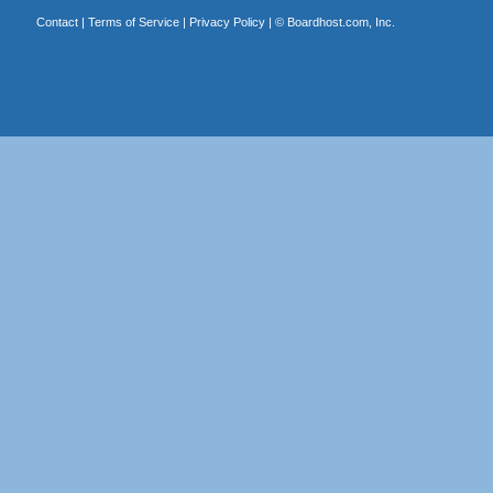
Contact
|
Terms of Service
|
Privacy Policy
| ©
Boardhost.com, Inc.