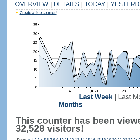
OVERVIEW
|
DETAILS
|
TODAY
|
YESTERD
Create a free counter!
Last Week
|
Last M
Months
This counter has been view
32,528 visitors!