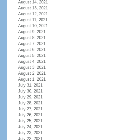
August 14, 2021
August 13, 2021
August 12, 2021
August 11, 2021
August 10, 2021
August 9, 2021
August 8, 2021
August 7, 2021
August 6, 2021
August 5, 2021
August 4, 2021
August 3, 2021
August 2, 2021
August 1, 2021
July 31, 2021
July 30, 2021
July 29, 2021
July 28, 2021
July 27, 2021
July 26, 2021
July 25, 2021
July 24, 2021
July 23, 2021
July 22, 2021