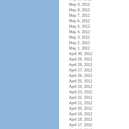
May 9, 2012
May 8, 2012
May 7, 2012
May 6, 2012
May 5, 2012
May 4, 2012
May 3, 2012
May 2, 2012
May 1, 2012
April 30, 2012
April 29, 2012
April 28, 2012
April 27, 2012
April 26, 2012
April 25, 2012
April 24, 2012
April 23, 2012
April 22, 2012
April 21, 2012
April 20, 2012
April 19, 2012
April 18, 2012
April 17, 2012