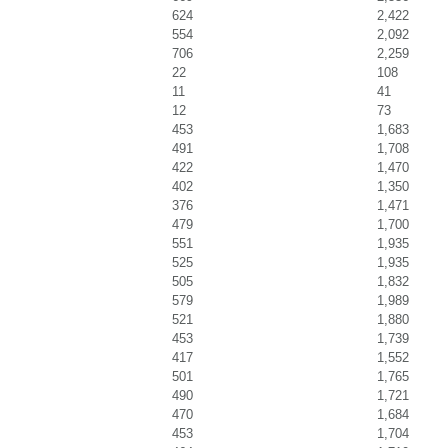
624
2,422
554
2,092
706
2,259
22
108
11
41
12
73
453
1,683
491
1,708
422
1,470
402
1,350
376
1,471
479
1,700
551
1,935
525
1,935
505
1,832
579
1,989
521
1,880
453
1,739
417
1,552
501
1,765
490
1,721
470
1,684
453
1,704