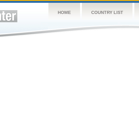
HOME
COUNTRY LIST