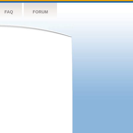
FAQ
FORUM