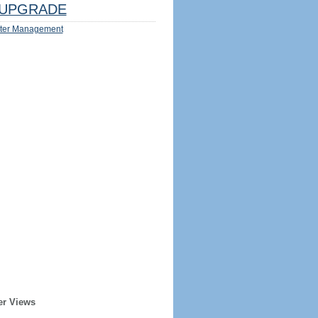
UPGRADE
ter Management
er Views