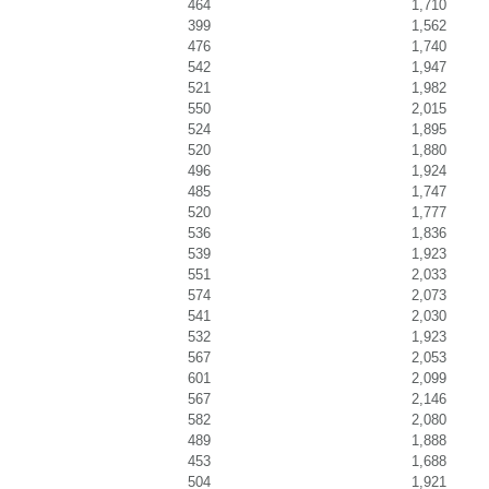
464
1,710
399
1,562
476
1,740
542
1,947
521
1,982
550
2,015
524
1,895
520
1,880
496
1,924
485
1,747
520
1,777
536
1,836
539
1,923
551
2,033
574
2,073
541
2,030
532
1,923
567
2,053
601
2,099
567
2,146
582
2,080
489
1,888
453
1,688
504
1,921