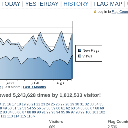
TODAY
|
YESTERDAY
|
HISTORY
|
FLAG MAP
|
Log in to
Flag Coun
k
|
Last Month
|
Last 3 Months
wed 5,243,628 times by 1,812,533 visitor!
4
15
16
17
18
19
20
21
22
23
24
25
26
27
28
29
30
31
32
33
34
35
8
49
50
51
52
53
54
55
56
57
58
59
60
61
62
63
64
65
66
67
68
69
2
83
84
85
86
87
88
89
90
91
92
93
94
95
96
97
98
99
100
101
102
112
113
114
115
116
>
Visitors
Flag Count
669
2,536