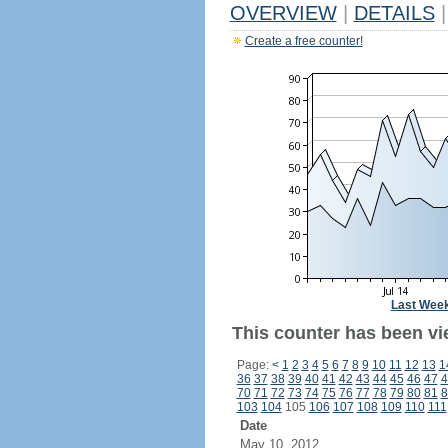
OVERVIEW
|
DETAILS
|
Create a free counter!
Last Wee
This counter has been vie
Page:
<
1
2
3
4
5
6
7
8
9
10
11
12
13
1
36
37
38
39
40
41
42
43
44
45
46
47
4
70
71
72
73
74
75
76
77
78
79
80
81
8
103
104
105
106
107
108
109
110
111
Date
May 10, 2012