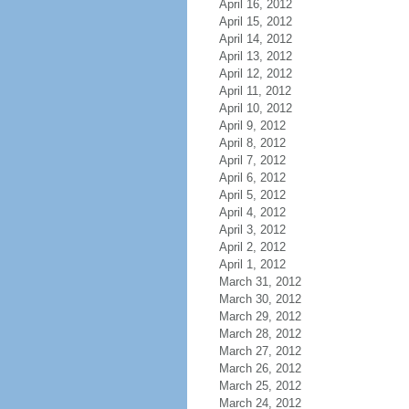
April 16, 2012
April 15, 2012
April 14, 2012
April 13, 2012
April 12, 2012
April 11, 2012
April 10, 2012
April 9, 2012
April 8, 2012
April 7, 2012
April 6, 2012
April 5, 2012
April 4, 2012
April 3, 2012
April 2, 2012
April 1, 2012
March 31, 2012
March 30, 2012
March 29, 2012
March 28, 2012
March 27, 2012
March 26, 2012
March 25, 2012
March 24, 2012