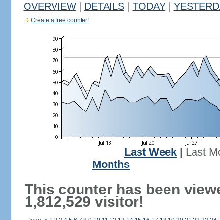
OVERVIEW
|
DETAILS
|
TODAY
|
YESTERD
Create a free counter!
Last Week
|
Last M
Months
This counter has been view
1,812,529 visitor!