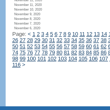
November 12, 2020
November 11, 2020
November 10, 2020
November 9, 2020
November 8, 2020
November 7, 2020
November 6, 2020
Page:
<
1
2
3
4
5
6
7
8
9
10
11
12
13
14
26
27
28
29
30
31
32
33
34
35
36
37
38
50
51
52
53
54
55
56
57
58
59
60
61
62
74
75
76
77
78
79
80
81
82
83
84
85
86
98
99
100
101
102
103
104
105
106
107
116
>