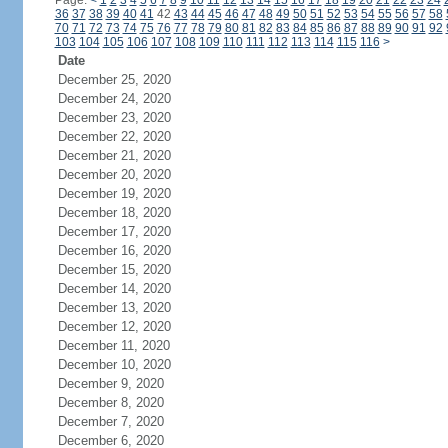
Page:
<
1
2
3
4
5
6
7
8
9
10
11
12
13
14
15
16
17
18
19
20
21
22
23
24
36
37
38
39
40
41
42
43
44
45
46
47
48
49
50
51
52
53
54
55
56
57
58
70
71
72
73
74
75
76
77
78
79
80
81
82
83
84
85
86
87
88
89
90
91
92
103
104
105
106
107
108
109
110
111
112
113
114
115
116
>
Date
December 25, 2020
December 24, 2020
December 23, 2020
December 22, 2020
December 21, 2020
December 20, 2020
December 19, 2020
December 18, 2020
December 17, 2020
December 16, 2020
December 15, 2020
December 14, 2020
December 13, 2020
December 12, 2020
December 11, 2020
December 10, 2020
December 9, 2020
December 8, 2020
December 7, 2020
December 6, 2020