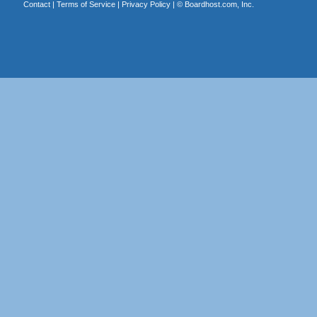
Contact
|
Terms of Service
|
Privacy Policy
| ©
Boardhost.com, Inc.