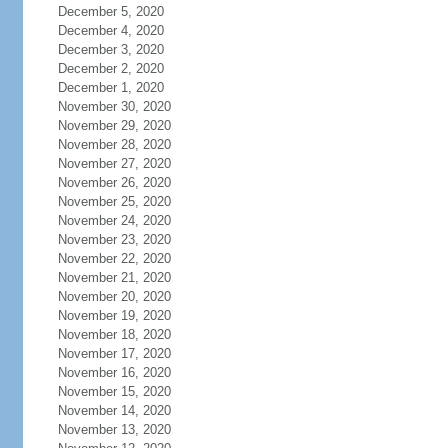
December 5, 2020
December 4, 2020
December 3, 2020
December 2, 2020
December 1, 2020
November 30, 2020
November 29, 2020
November 28, 2020
November 27, 2020
November 26, 2020
November 25, 2020
November 24, 2020
November 23, 2020
November 22, 2020
November 21, 2020
November 20, 2020
November 19, 2020
November 18, 2020
November 17, 2020
November 16, 2020
November 15, 2020
November 14, 2020
November 13, 2020