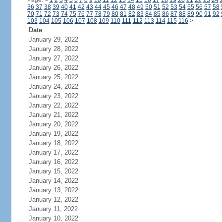
Page:
<
1
2
3
4
5
6
7
8
9
10
11
12
13
14
15
16
17
18
19
20
21
22
23
24
36
37
38
39
40
41
42
43
44
45
46
47
48
49
50
51
52
53
54
55
56
57
58
70
71
72
73
74
75
76
77
78
79
80
81
82
83
84
85
86
87
88
89
90
91
92
103
104
105
106
107
108
109
110
111
112
113
114
115
116
>
Date
January 29, 2022
January 28, 2022
January 27, 2022
January 26, 2022
January 25, 2022
January 24, 2022
January 23, 2022
January 22, 2022
January 21, 2022
January 20, 2022
January 19, 2022
January 18, 2022
January 17, 2022
January 16, 2022
January 15, 2022
January 14, 2022
January 13, 2022
January 12, 2022
January 11, 2022
January 10, 2022