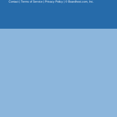
Contact
|
Terms of Service
|
Privacy Policy
| ©
Boardhost.com, Inc.