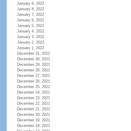
January 9, 2022
January 8, 2022
January 7, 2022
January 6, 2022
January 5, 2022
January 4, 2022
January 3, 2022
January 2, 2022
January 1, 2022
December 31, 2021
December 30, 2021
December 29, 2021
December 28, 2021
December 27, 2021
December 26, 2021
December 25, 2021
December 24, 2021
December 23, 2021
December 22, 2021
December 21, 2021
December 20, 2021
December 19, 2021
December 18, 2021