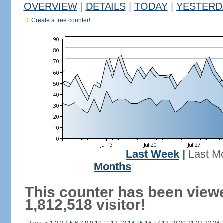
OVERVIEW
|
DETAILS
|
TODAY
|
YESTERD
Create a free counter!
Last Week
|
Last M
Months
This counter has been view
1,812,518 visitor!