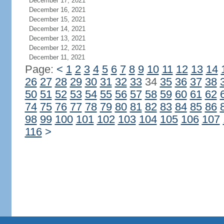
December 17, 2021
December 16, 2021
December 15, 2021
December 14, 2021
December 13, 2021
December 12, 2021
December 11, 2021
Page:
<
1
2
3
4
5
6
7
8
9
10
11
12
13
14
26
27
28
29
30
31
32
33
34
35
36
37
38
50
51
52
53
54
55
56
57
58
59
60
61
62
74
75
76
77
78
79
80
81
82
83
84
85
86
98
99
100
101
102
103
104
105
106
107
116
>