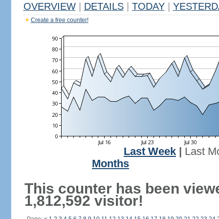
OVERVIEW
|
DETAILS
|
TODAY
|
YESTERD
Create a free counter!
Last Week
|
Last M
Months
This counter has been view
1,812,592 visitor!