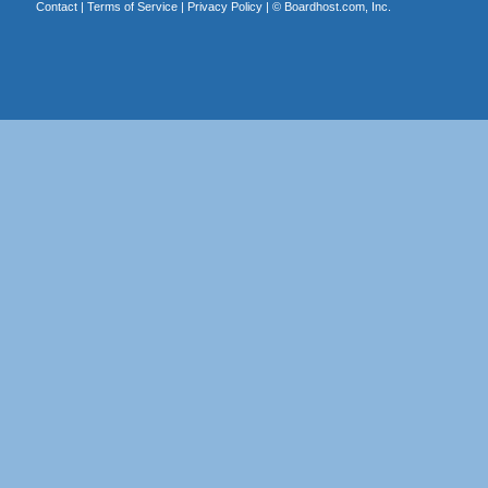
Contact
|
Terms of Service
|
Privacy Policy
| ©
Boardhost.com, Inc.