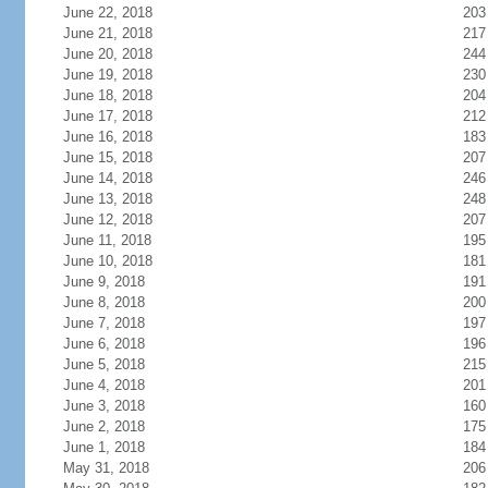
June 22, 2018
203
June 21, 2018
217
June 20, 2018
244
June 19, 2018
230
June 18, 2018
204
June 17, 2018
212
June 16, 2018
183
June 15, 2018
207
June 14, 2018
246
June 13, 2018
248
June 12, 2018
207
June 11, 2018
195
June 10, 2018
181
June 9, 2018
191
June 8, 2018
200
June 7, 2018
197
June 6, 2018
196
June 5, 2018
215
June 4, 2018
201
June 3, 2018
160
June 2, 2018
175
June 1, 2018
184
May 31, 2018
206