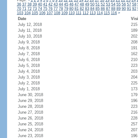
Page:
<
1
2
3
4
5
6
7
8
9
10
11
12
13
14
15
16
17
18
19
20
21
22
23
24
36
37
38
39
40
41
42
43
44
45
46
47
48
49
50
51
52
53
54
55
56
57
58
70
71
72
73
74
75
76
77
78
79
80
81
82
83
84
85
86
87
88
89
90
91
92
103
104
105
106
107
108
109
110
111
112
113
114
115
116
>
Date
Vis
July 12, 2018
215
July 11, 2018
189
July 10, 2018
202
July 9, 2018
208
July 8, 2018
191
July 7, 2018
162
July 6, 2018
210
July 5, 2018
223
July 4, 2018
203
July 3, 2018
204
July 2, 2018
225
July 1, 2018
173
June 30, 2018
179
June 29, 2018
196
June 28, 2018
223
June 27, 2018
216
June 26, 2018
228
June 25, 2018
257
June 24, 2018
207
June 23, 2018
196