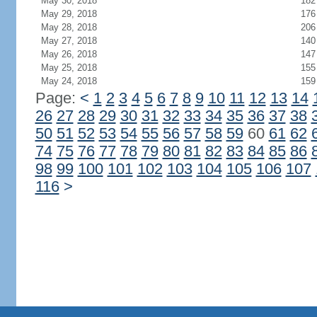
May 30, 2018
182
May 29, 2018
176
May 28, 2018
206
May 27, 2018
140
May 26, 2018
147
May 25, 2018
155
May 24, 2018
159
Page:
<
1
2
3
4
5
6
7
8
9
10
11
12
13
14
26
27
28
29
30
31
32
33
34
35
36
37
38
50
51
52
53
54
55
56
57
58
59
60
61
62
74
75
76
77
78
79
80
81
82
83
84
85
86
98
99
100
101
102
103
104
105
106
107
116
>