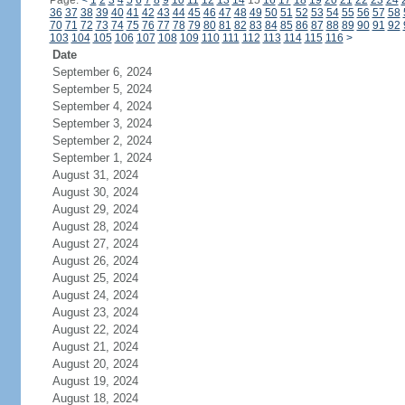
Page:
<
1
2
3
4
5
6
7
8
9
10
11
12
13
14
15
16
17
18
19
20
21
22
23
24
36
37
38
39
40
41
42
43
44
45
46
47
48
49
50
51
52
53
54
55
56
57
58
70
71
72
73
74
75
76
77
78
79
80
81
82
83
84
85
86
87
88
89
90
91
92
103
104
105
106
107
108
109
110
111
112
113
114
115
116
>
Date
September 6, 2024
September 5, 2024
September 4, 2024
September 3, 2024
September 2, 2024
September 1, 2024
August 31, 2024
August 30, 2024
August 29, 2024
August 28, 2024
August 27, 2024
August 26, 2024
August 25, 2024
August 24, 2024
August 23, 2024
August 22, 2024
August 21, 2024
August 20, 2024
August 19, 2024
August 18, 2024