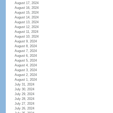
August 17, 2024
August 16, 2024
August 15, 2024
August 14, 2024
August 13, 2024
August 12, 2024
August 11, 2024
August 10, 2024
August 9, 2024
August 8, 2024
August 7, 2024
August 6, 2024
August 5, 2024
August 4, 2024
August 3, 2024
August 2, 2024
August 1, 2024
July 31, 2024
July 30, 2024
July 29, 2024
July 28, 2024
July 27, 2024
July 26, 2024