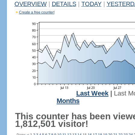
OVERVIEW
|
DETAILS
|
TODAY
|
YESTERD
Create a free counter!
Last Week
|
Last M
Months
This counter has been view
1,812,501 visitor!