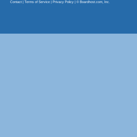
Contact
|
Terms of Service
|
Privacy Policy
| ©
Boardhost.com, Inc.