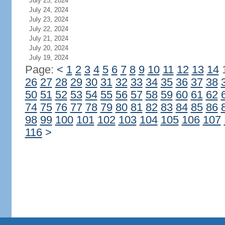
July 25, 2024
July 24, 2024
July 23, 2024
July 22, 2024
July 21, 2024
July 20, 2024
July 19, 2024
Page:
<
1
2
3
4
5
6
7
8
9
10
11
12
13
14
26
27
28
29
30
31
32
33
34
35
36
37
38
50
51
52
53
54
55
56
57
58
59
60
61
62
74
75
76
77
78
79
80
81
82
83
84
85
86
98
99
100
101
102
103
104
105
106
107
116
>