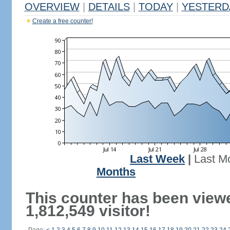
OVERVIEW
|
DETAILS
|
TODAY
|
YESTERD
Create a free counter!
Last Week
|
Last M
Months
This counter has been view
1,812,549 visitor!