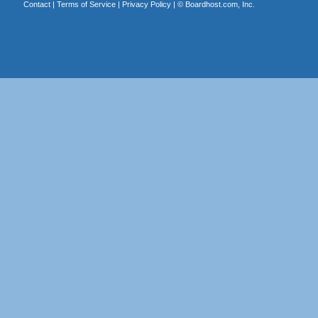
Contact
|
Terms of Service
|
Privacy Policy
| ©
Boardhost.com, Inc.