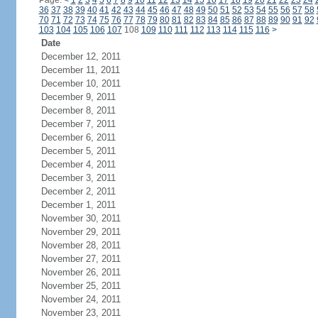
Page:
<
1
2
3
4
5
6
7
8
9
10
11
12
13
14
15
16
17
18
19
20
21
22
23
24
36
37
38
39
40
41
42
43
44
45
46
47
48
49
50
51
52
53
54
55
56
57
58
70
71
72
73
74
75
76
77
78
79
80
81
82
83
84
85
86
87
88
89
90
91
92
103
104
105
106
107
108
109
110
111
112
113
114
115
116
>
Date
December 12, 2011
December 11, 2011
December 10, 2011
December 9, 2011
December 8, 2011
December 7, 2011
December 6, 2011
December 5, 2011
December 4, 2011
December 3, 2011
December 2, 2011
December 1, 2011
November 30, 2011
November 29, 2011
November 28, 2011
November 27, 2011
November 26, 2011
November 25, 2011
November 24, 2011
November 23, 2011