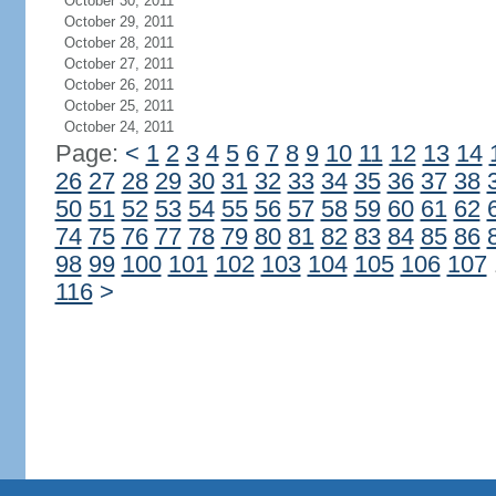
October 30, 2011
October 29, 2011
October 28, 2011
October 27, 2011
October 26, 2011
October 25, 2011
October 24, 2011
Page:
<
1
2
3
4
5
6
7
8
9
10
11
12
13
14
26
27
28
29
30
31
32
33
34
35
36
37
38
50
51
52
53
54
55
56
57
58
59
60
61
62
74
75
76
77
78
79
80
81
82
83
84
85
86
98
99
100
101
102
103
104
105
106
107
116
>