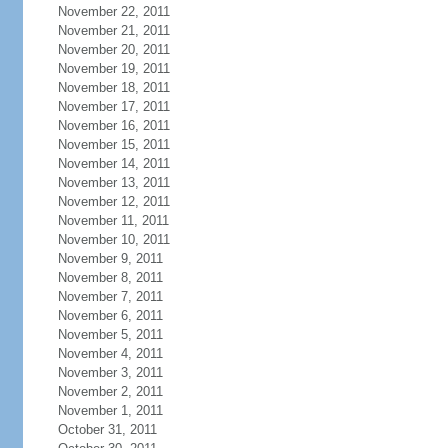
November 22, 2011
November 21, 2011
November 20, 2011
November 19, 2011
November 18, 2011
November 17, 2011
November 16, 2011
November 15, 2011
November 14, 2011
November 13, 2011
November 12, 2011
November 11, 2011
November 10, 2011
November 9, 2011
November 8, 2011
November 7, 2011
November 6, 2011
November 5, 2011
November 4, 2011
November 3, 2011
November 2, 2011
November 1, 2011
October 31, 2011