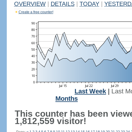
OVERVIEW
|
DETAILS
|
TODAY
|
YESTERD
Create a free counter!
Last Week
|
Last M
Months
This counter has been view
1,812,559 visitor!