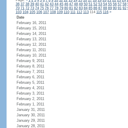
Page:
<
1
2
3
4
5
6
7
8
9
10
11
12
13
14
15
16
17
18
19
20
21
22
23
24
36
37
38
39
40
41
42
43
44
45
46
47
48
49
50
51
52
53
54
55
56
57
58
70
71
72
73
74
75
76
77
78
79
80
81
82
83
84
85
86
87
88
89
90
91
92
103
104
105
106
107
108
109
110
111
112
113
114
115
116
>
Date
February 16, 2011
February 15, 2011
February 14, 2011
February 13, 2011
February 12, 2011
February 11, 2011
February 10, 2011
February 9, 2011
February 8, 2011
February 7, 2011
February 6, 2011
February 5, 2011
February 4, 2011
February 3, 2011
February 2, 2011
February 1, 2011
January 31, 2011
January 30, 2011
January 29, 2011
January 28, 2011