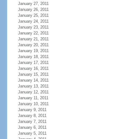
January 27, 2011
January 26, 2011
January 25, 2011
January 24, 2011
January 23, 2011
January 22, 2011
January 21, 2011
January 20, 2011
January 19, 2011
January 18, 2011
January 17, 2011
January 16, 2011
January 15, 2011
January 14, 2011
January 13, 2011
January 12, 2011
January 11, 2011
January 10, 2011
January 9, 2011
January 8, 2011
January 7, 2011
January 6, 2011
January 5, 2011