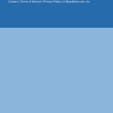
Contact
|
Terms of Service
|
Privacy Policy
| ©
Boardhost.com, Inc.