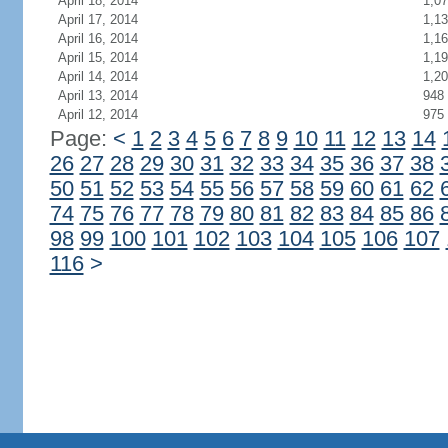
April 18, 2014
1,0
April 17, 2014
1,1
April 16, 2014
1,1
April 15, 2014
1,1
April 14, 2014
1,2
April 13, 2014
948
April 12, 2014
975
Page:
<
1
2
3
4
5
6
7
8
9
10
11
12
13
14
26
27
28
29
30
31
32
33
34
35
36
37
38
50
51
52
53
54
55
56
57
58
59
60
61
62
74
75
76
77
78
79
80
81
82
83
84
85
86
98
99
100
101
102
103
104
105
106
107
116
>