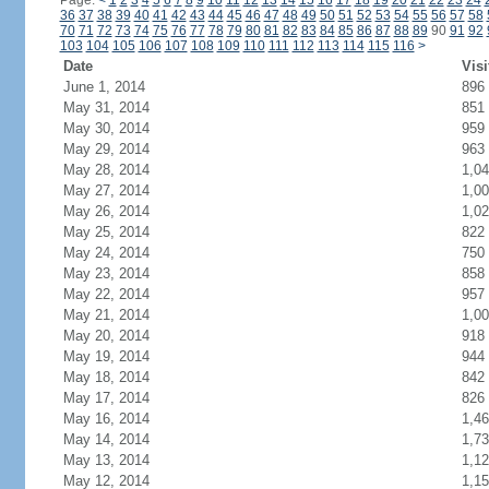
Page:
<
1
2
3
4
5
6
7
8
9
10
11
12
13
14
15
16
17
18
19
20
21
22
23
24
36
37
38
39
40
41
42
43
44
45
46
47
48
49
50
51
52
53
54
55
56
57
58
70
71
72
73
74
75
76
77
78
79
80
81
82
83
84
85
86
87
88
89
90
91
92
103
104
105
106
107
108
109
110
111
112
113
114
115
116
>
Date
Visi
June 1, 2014
896
May 31, 2014
851
May 30, 2014
959
May 29, 2014
963
May 28, 2014
1,0
May 27, 2014
1,0
May 26, 2014
1,0
May 25, 2014
822
May 24, 2014
750
May 23, 2014
858
May 22, 2014
957
May 21, 2014
1,0
May 20, 2014
918
May 19, 2014
944
May 18, 2014
842
May 17, 2014
826
May 16, 2014
1,4
May 14, 2014
1,7
May 13, 2014
1,1
May 12, 2014
1,1