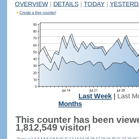
OVERVIEW
|
DETAILS
|
TODAY
|
YESTERD
Create a free counter!
Last Week
|
Last M
Months
This counter has been view
1,812,549 visitor!