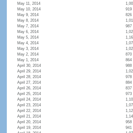
May 11, 2014
1,0
May 10, 2014
919
May 9, 2014
826
May 8, 2014
1,01
May 7, 2014
987
May 6, 2014
1,0
May 5, 2014
1,1
May 4, 2014
1,0
May 3, 2014
1,0
May 2, 2014
870
May 1, 2014
864
April 30, 2014
988
April 29, 2014
1,0
April 28, 2014
978
April 27, 2014
884
April 26, 2014
837
April 25, 2014
973
April 24, 2014
1,1
April 23, 2014
1,0
April 22, 2014
1,1
April 21, 2014
1,1
April 20, 2014
958
April 19, 2014
941