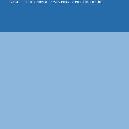
Contact
|
Terms of Service
|
Privacy Policy
| ©
Boardhost.com, Inc.