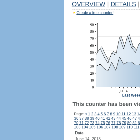
OVERVIEW
|
DETAILS
|
Create a free counter!
Last Wee
This counter has been vie
Page:
<
1
2
3
4
5
6
7
8
9
10
11
12
13
1
36
37
38
39
40
41
42
43
44
45
46
47
4
70
71
72
73
74
75
76
77
78
79
80
81
8
103
104
105
106
107
108
109
110
111
Date
June 14, 2013