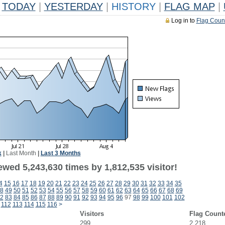
TODAY
|
YESTERDAY
|
HISTORY
|
FLAG MAP
|
Log in to
Flag Coun
k
|
Last Month
|
Last 3 Months
wed 5,243,630 times by 1,812,535 visitor!
4
15
16
17
18
19
20
21
22
23
24
25
26
27
28
29
30
31
32
33
34
35
8
49
50
51
52
53
54
55
56
57
58
59
60
61
62
63
64
65
66
67
68
69
2
83
84
85
86
87
88
89
90
91
92
93
94
95
96
97
98
99
100
101
102
112
113
114
115
116
>
Visitors
Flag Count
299
2,218