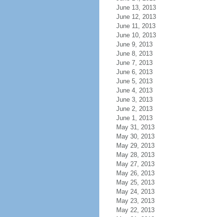
June 13, 2013
June 12, 2013
June 11, 2013
June 10, 2013
June 9, 2013
June 8, 2013
June 7, 2013
June 6, 2013
June 5, 2013
June 4, 2013
June 3, 2013
June 2, 2013
June 1, 2013
May 31, 2013
May 30, 2013
May 29, 2013
May 28, 2013
May 27, 2013
May 26, 2013
May 25, 2013
May 24, 2013
May 23, 2013
May 22, 2013