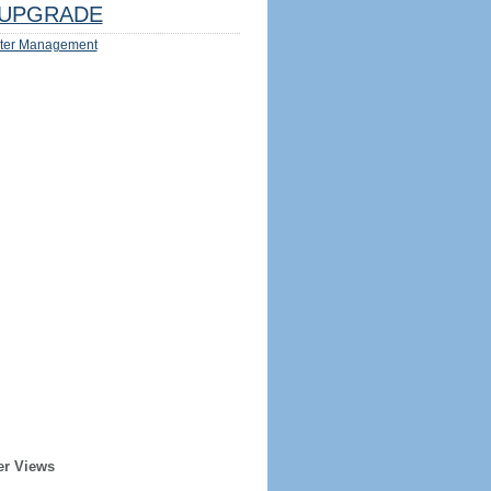
UPGRADE
ter Management
er Views