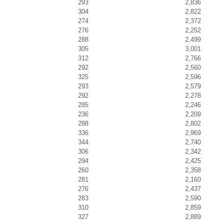
293
2,836
304
2,822
274
2,372
276
2,252
288
2,499
305
3,001
312
2,766
292
2,560
325
2,596
293
2,579
292
2,278
285
2,246
236
2,209
288
2,802
336
2,969
344
2,740
306
2,342
294
2,425
260
2,358
281
2,160
276
2,437
283
2,590
310
2,859
327
2,889