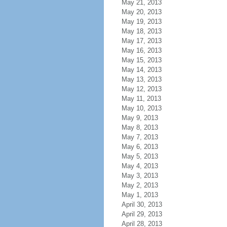
May 21, 2013
May 20, 2013
May 19, 2013
May 18, 2013
May 17, 2013
May 16, 2013
May 15, 2013
May 14, 2013
May 13, 2013
May 12, 2013
May 11, 2013
May 10, 2013
May 9, 2013
May 8, 2013
May 7, 2013
May 6, 2013
May 5, 2013
May 4, 2013
May 3, 2013
May 2, 2013
May 1, 2013
April 30, 2013
April 29, 2013
April 28, 2013