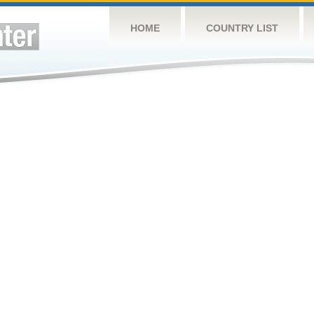
HOME
COUNTRY LIST