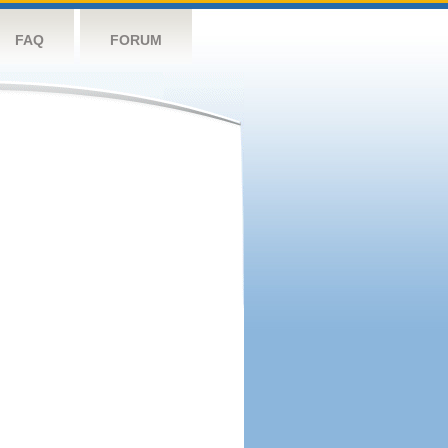
FAQ
FORUM