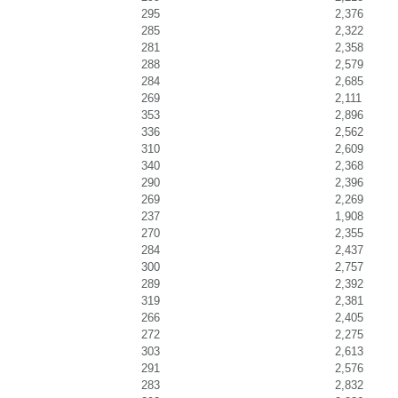
295
2,376
285
2,322
281
2,358
288
2,579
284
2,685
269
2,111
353
2,896
336
2,562
310
2,609
340
2,368
290
2,396
269
2,269
237
1,908
270
2,355
284
2,437
300
2,757
289
2,392
319
2,381
266
2,405
272
2,275
303
2,613
291
2,576
283
2,832