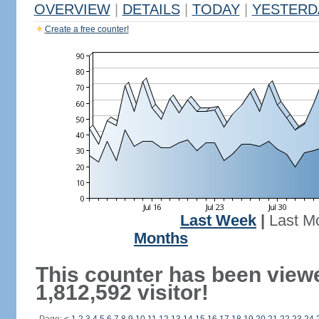
OVERVIEW
|
DETAILS
|
TODAY
|
YESTERD
Create a free counter!
Last Week
|
Last M
Months
This counter has been view
1,812,592 visitor!