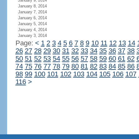
January 9, 2014
January 8, 2014
January 7, 2014
January 6, 2014
January 5, 2014
January 4, 2014
January 3, 2014
Page:
<
1
2
3
4
5
6
7
8
9
10
11
12
13
14
26
27
28
29
30
31
32
33
34
35
36
37
38
50
51
52
53
54
55
56
57
58
59
60
61
62
74
75
76
77
78
79
80
81
82
83
84
85
86
98
99
100
101
102
103
104
105
106
107
116
>