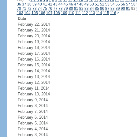
Page:
<
1
2
3
4
5
6
7
8
9
10
11
12
13
14
15
16
17
18
19
20
21
22
23
24
36
37
38
39
40
41
42
43
44
45
46
47
48
49
50
51
52
53
54
55
56
57
58
70
71
72
73
74
75
76
77
78
79
80
81
82
83
84
85
86
87
88
89
90
91
92
103
104
105
106
107
108
109
110
111
112
113
114
115
116
>
Date
February 22, 2014
February 21, 2014
February 20, 2014
February 19, 2014
February 18, 2014
February 17, 2014
February 16, 2014
February 15, 2014
February 14, 2014
February 13, 2014
February 12, 2014
February 11, 2014
February 10, 2014
February 9, 2014
February 8, 2014
February 7, 2014
February 6, 2014
February 5, 2014
February 4, 2014
February 3, 2014