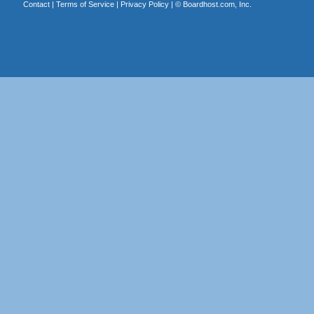
Contact
|
Terms of Service
|
Privacy Policy
| ©
Boardhost.com, Inc.