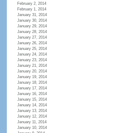
February 2, 2014
February 1, 2014
January 31, 2014
January 30, 2014
January 29, 2014
January 28, 2014
January 27, 2014
January 26, 2014
January 25, 2014
January 24, 2014
January 23, 2014
January 21, 2014
January 20, 2014
January 19, 2014
January 18, 2014
January 17, 2014
January 16, 2014
January 15, 2014
January 14, 2014
January 13, 2014
January 12, 2014
January 11, 2014
January 10, 2014