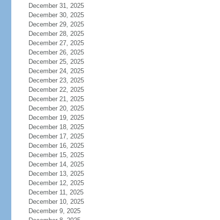
December 31, 2025
December 30, 2025
December 29, 2025
December 28, 2025
December 27, 2025
December 26, 2025
December 25, 2025
December 24, 2025
December 23, 2025
December 22, 2025
December 21, 2025
December 20, 2025
December 19, 2025
December 18, 2025
December 17, 2025
December 16, 2025
December 15, 2025
December 14, 2025
December 13, 2025
December 12, 2025
December 11, 2025
December 10, 2025
December 9, 2025