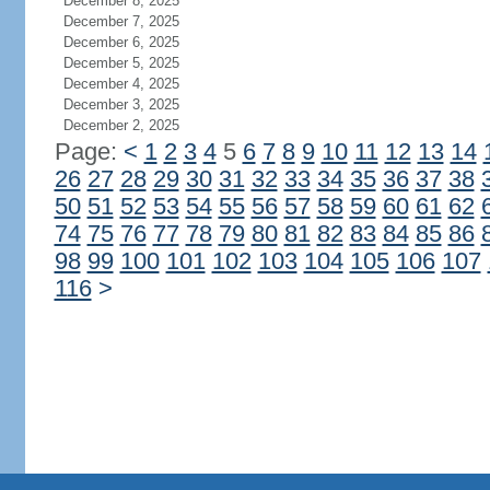
December 8, 2025
December 7, 2025
December 6, 2025
December 5, 2025
December 4, 2025
December 3, 2025
December 2, 2025
Page:
<
1
2
3
4
5
6
7
8
9
10
11
12
13
14
26
27
28
29
30
31
32
33
34
35
36
37
38
50
51
52
53
54
55
56
57
58
59
60
61
62
74
75
76
77
78
79
80
81
82
83
84
85
86
98
99
100
101
102
103
104
105
106
107
116
>