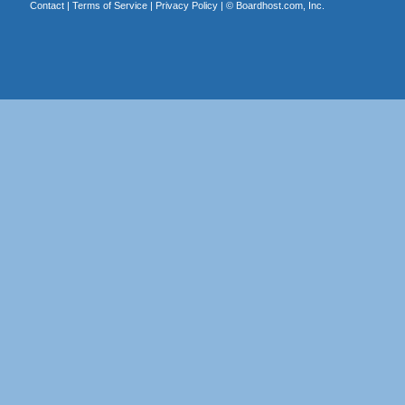
Contact
|
Terms of Service
|
Privacy Policy
| ©
Boardhost.com, Inc.