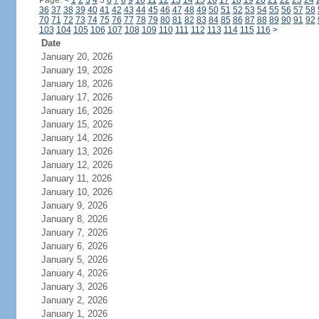
Page:
<
1
2
3
4
5
6
7
8
9
10
11
12
13
14
15
16
17
18
19
20
21
22
23
24
36
37
38
39
40
41
42
43
44
45
46
47
48
49
50
51
52
53
54
55
56
57
58
70
71
72
73
74
75
76
77
78
79
80
81
82
83
84
85
86
87
88
89
90
91
92
103
104
105
106
107
108
109
110
111
112
113
114
115
116
>
Date
January 20, 2026
January 19, 2026
January 18, 2026
January 17, 2026
January 16, 2026
January 15, 2026
January 14, 2026
January 13, 2026
January 12, 2026
January 11, 2026
January 10, 2026
January 9, 2026
January 8, 2026
January 7, 2026
January 6, 2026
January 5, 2026
January 4, 2026
January 3, 2026
January 2, 2026
January 1, 2026