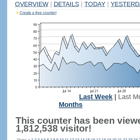
OVERVIEW
|
DETAILS
|
TODAY
|
YESTERD
Create a free counter!
Last Week
|
Last M
Months
This counter has been view
1,812,538 visitor!