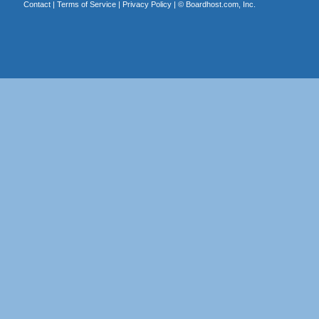
Contact
|
Terms of Service
|
Privacy Policy
| ©
Boardhost.com, Inc.