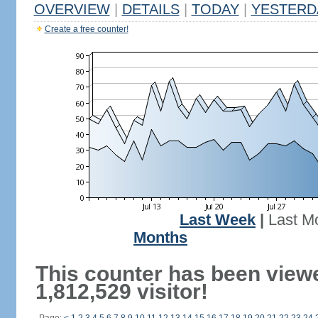
OVERVIEW
|
DETAILS
|
TODAY
|
YESTERD
Create a free counter!
Last Week
|
Last M
Months
This counter has been view
1,812,529 visitor!