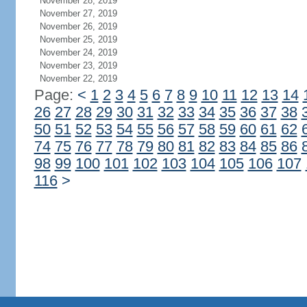
November 28, 2019
November 27, 2019
November 26, 2019
November 25, 2019
November 24, 2019
November 23, 2019
November 22, 2019
Page:
<
1
2
3
4
5
6
7
8
9
10
11
12
13
14
26
27
28
29
30
31
32
33
34
35
36
37
38
50
51
52
53
54
55
56
57
58
59
60
61
62
74
75
76
77
78
79
80
81
82
83
84
85
86
98
99
100
101
102
103
104
105
106
107
116
>