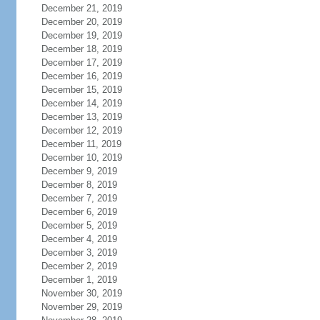
December 21, 2019
December 20, 2019
December 19, 2019
December 18, 2019
December 17, 2019
December 16, 2019
December 15, 2019
December 14, 2019
December 13, 2019
December 12, 2019
December 11, 2019
December 10, 2019
December 9, 2019
December 8, 2019
December 7, 2019
December 6, 2019
December 5, 2019
December 4, 2019
December 3, 2019
December 2, 2019
December 1, 2019
November 30, 2019
November 29, 2019