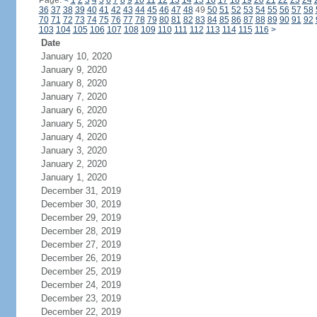
Page:
<
1
2
3
4
5
6
7
8
9
10
11
12
13
14
15
16
17
18
19
20
21
22
23
24
36
37
38
39
40
41
42
43
44
45
46
47
48
49
50
51
52
53
54
55
56
57
58
70
71
72
73
74
75
76
77
78
79
80
81
82
83
84
85
86
87
88
89
90
91
92
103
104
105
106
107
108
109
110
111
112
113
114
115
116
>
Date
January 10, 2020
January 9, 2020
January 8, 2020
January 7, 2020
January 6, 2020
January 5, 2020
January 4, 2020
January 3, 2020
January 2, 2020
January 1, 2020
December 31, 2019
December 30, 2019
December 29, 2019
December 28, 2019
December 27, 2019
December 26, 2019
December 25, 2019
December 24, 2019
December 23, 2019
December 22, 2019