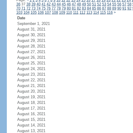
Page:
<
1
2
3
4
5
6
7
8
9
10
11
12
13
14
15
16
17
18
19
20
21
22
23
24
36
37
38
39
40
41
42
43
44
45
46
47
48
49
50
51
52
53
54
55
56
57
58
70
71
72
73
74
75
76
77
78
79
80
81
82
83
84
85
86
87
88
89
90
91
92
103
104
105
106
107
108
109
110
111
112
113
114
115
116
>
Date
September 1, 2021
August 31, 2021
August 30, 2021
August 29, 2021
August 28, 2021
August 27, 2021
August 26, 2021
August 25, 2021
August 24, 2021
August 23, 2021
August 22, 2021
August 21, 2021
August 20, 2021
August 19, 2021
August 18, 2021
August 17, 2021
August 16, 2021
August 15, 2021
August 14, 2021
August 13, 2021