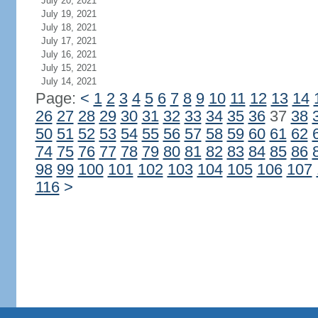
July 20, 2021
July 19, 2021
July 18, 2021
July 17, 2021
July 16, 2021
July 15, 2021
July 14, 2021
Page:
<
1
2
3
4
5
6
7
8
9
10
11
12
13
14
26
27
28
29
30
31
32
33
34
35
36
37
38
50
51
52
53
54
55
56
57
58
59
60
61
62
74
75
76
77
78
79
80
81
82
83
84
85
86
98
99
100
101
102
103
104
105
106
107
116
>