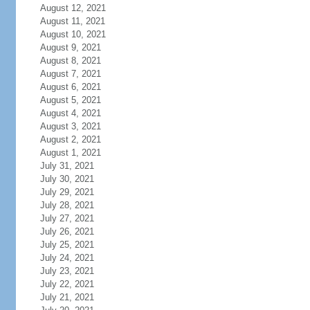
August 12, 2021
August 11, 2021
August 10, 2021
August 9, 2021
August 8, 2021
August 7, 2021
August 6, 2021
August 5, 2021
August 4, 2021
August 3, 2021
August 2, 2021
August 1, 2021
July 31, 2021
July 30, 2021
July 29, 2021
July 28, 2021
July 27, 2021
July 26, 2021
July 25, 2021
July 24, 2021
July 23, 2021
July 22, 2021
July 21, 2021