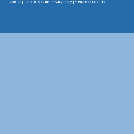
Contact
|
Terms of Service
|
Privacy Policy
| ©
Boardhost.com, Inc.