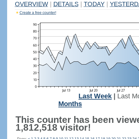
OVERVIEW
|
DETAILS
|
TODAY
|
YESTERD
Create a free counter!
Last Week
|
Last M
Months
This counter has been view
1,812,518 visitor!