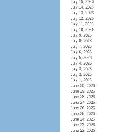
July 15, 2026
July 14, 2026
July 13, 2026
July 12, 2026
July 11, 2026
July 10, 2026
July 9, 2026
July 8, 2026
July 7, 2026
July 6, 2026
July 5, 2026
July 4, 2026
July 3, 2026
July 2, 2026
July 1, 2026
June 30, 2026
June 29, 2026
June 28, 2026
June 27, 2026
June 26, 2026
June 25, 2026
June 24, 2026
June 23, 2026
June 22, 2026