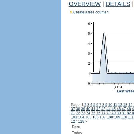
OVERVIEW
|
DETAILS
|
Create a free counter!
Last Wee
Page: 1
2
3
4
5
6
7
8
9
10
11
12
13
14
37
38
39
40
41
42
43
44
45
46
47
48
4
71
72
73
74
75
76
77
78
79
80
81
82
8
103
104
105
106
107
108
109
110
111
127
128
>
Date
Today