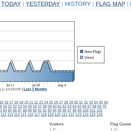
TODAY
|
YESTERDAY
|
HISTORY
|
FLAG MAP
|
k
|
Last Month
|
Last 3 Months
15
16
17
18
19
20
21
22
23
24
25
26
27
28
29
30
31
32
33
34
35
36
9
50
51
52
53
54
55
56
57
58
59
60
61
62
63
64
65
66
67
68
69
70
3
84
85
86
87
88
89
90
91
92
93
94
95
96
97
98
99
100
101
102
112
113
114
115
116
117
118
119
120
121
122
123
124
125
126
Visitors
Flag Count
1
1