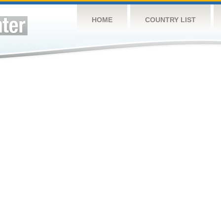
HOME
COUNTRY LIST