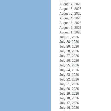
August 7, 2026
August 6, 2026
August 5, 2026
August 4, 2026
August 3, 2026
August 2, 2026
August 1, 2026
July 31, 2026
July 30, 2026
July 29, 2026
July 28, 2026
July 27, 2026
July 26, 2026
July 25, 2026
July 24, 2026
July 23, 2026
July 22, 2026
July 21, 2026
July 20, 2026
July 19, 2026
July 18, 2026
July 17, 2026
July 16, 2026