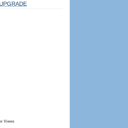
UPGRADE
er Views