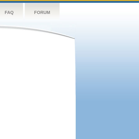
FAQ
FORUM