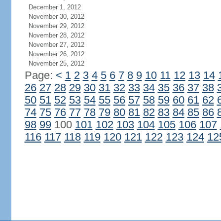
December 1, 2012
November 30, 2012
November 29, 2012
November 28, 2012
November 27, 2012
November 26, 2012
November 25, 2012
Page:
<
1
2
3
4
5
6
7
8
9
10
11
12
13
14
26
27
28
29
30
31
32
33
34
35
36
37
38
50
51
52
53
54
55
56
57
58
59
60
61
62
74
75
76
77
78
79
80
81
82
83
84
85
86
98
99
100
101
102
103
104
105
106
107
116
117
118
119
120
121
122
123
124
12