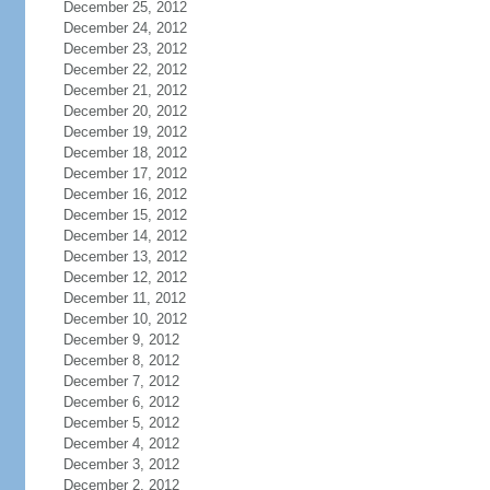
December 25, 2012
December 24, 2012
December 23, 2012
December 22, 2012
December 21, 2012
December 20, 2012
December 19, 2012
December 18, 2012
December 17, 2012
December 16, 2012
December 15, 2012
December 14, 2012
December 13, 2012
December 12, 2012
December 11, 2012
December 10, 2012
December 9, 2012
December 8, 2012
December 7, 2012
December 6, 2012
December 5, 2012
December 4, 2012
December 3, 2012
December 2, 2012