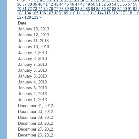
Page:
<
1
2
3
4
5
6
7
8
9
10
11
12
13
14
15
16
17
18
19
20
21
22
23
24
36
37
38
39
40
41
42
43
44
45
46
47
48
49
50
51
52
53
54
55
56
57
58
70
71
72
73
74
75
76
77
78
79
80
81
82
83
84
85
86
87
88
89
90
91
92
103
104
105
106
107
108
109
110
111
112
113
114
115
116
117
118
11
127
128
129
>
Date
January 13, 2013
January 12, 2013
January 11, 2013
January 10, 2013
January 9, 2013
January 8, 2013
January 7, 2013
January 6, 2013
January 5, 2013
January 4, 2013
January 3, 2013
January 2, 2013
January 1, 2013
December 31, 2012
December 30, 2012
December 29, 2012
December 28, 2012
December 27, 2012
December 26, 2012