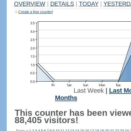
OVERVIEW
|
DETAILS
|
TODAY
|
YESTERD
Create a free counter!
Last Week
|
Last M
Months
This counter has been view
88,405 visitors!