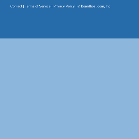
Contact
|
Terms of Service
|
Privacy Policy
| ©
Boardhost.com, Inc.