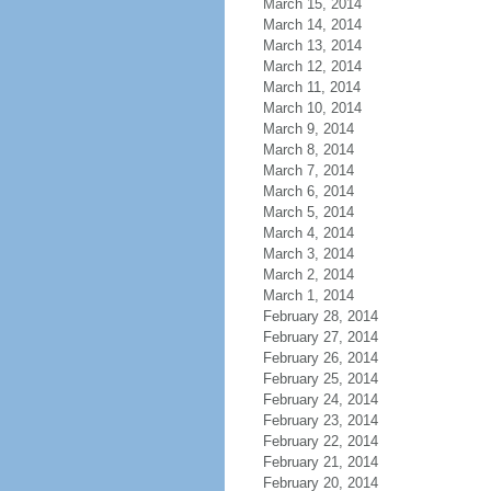
March 15, 2014
March 14, 2014
March 13, 2014
March 12, 2014
March 11, 2014
March 10, 2014
March 9, 2014
March 8, 2014
March 7, 2014
March 6, 2014
March 5, 2014
March 4, 2014
March 3, 2014
March 2, 2014
March 1, 2014
February 28, 2014
February 27, 2014
February 26, 2014
February 25, 2014
February 24, 2014
February 23, 2014
February 22, 2014
February 21, 2014
February 20, 2014