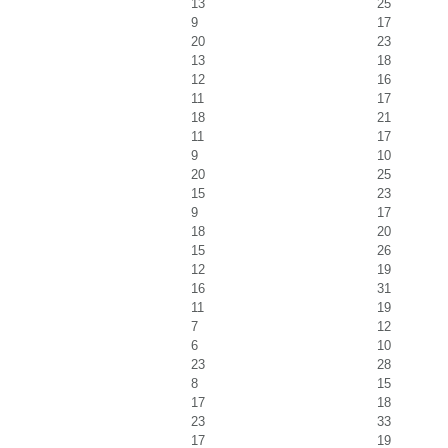
13
25
9
17
20
23
13
18
12
16
11
17
18
21
11
17
9
10
20
25
15
23
9
17
18
20
15
26
12
19
16
31
11
19
7
12
6
10
23
28
8
15
17
18
23
33
17
19