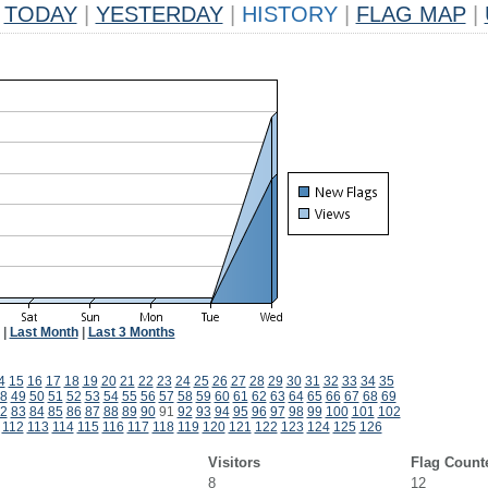
TODAY
|
YESTERDAY
|
HISTORY
|
FLAG MAP
|
|
Last Month
|
Last 3 Months
4
15
16
17
18
19
20
21
22
23
24
25
26
27
28
29
30
31
32
33
34
35
8
49
50
51
52
53
54
55
56
57
58
59
60
61
62
63
64
65
66
67
68
69
2
83
84
85
86
87
88
89
90
91
92
93
94
95
96
97
98
99
100
101
102
112
113
114
115
116
117
118
119
120
121
122
123
124
125
126
Visitors
Flag Count
8
12