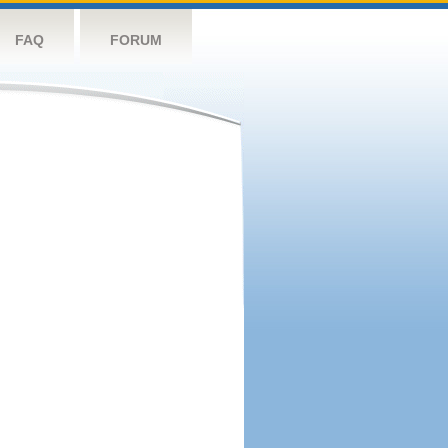
FAQ
FORUM