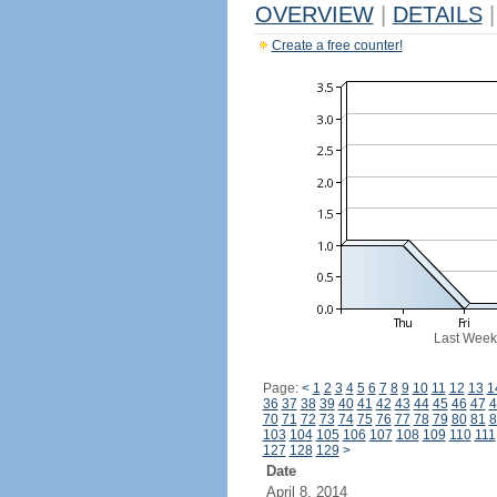
OVERVIEW
|
DETAILS
|
Create a free counter!
Last Week
Page:
<
1
2
3
4
5
6
7
8
9
10
11
12
13
1
36
37
38
39
40
41
42
43
44
45
46
47
4
70
71
72
73
74
75
76
77
78
79
80
81
8
103
104
105
106
107
108
109
110
111
127
128
129
>
Date
April 8, 2014