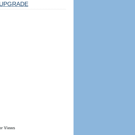
UPGRADE
er Views