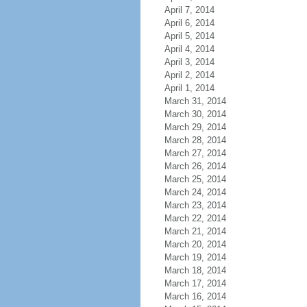
April 7, 2014
April 6, 2014
April 5, 2014
April 4, 2014
April 3, 2014
April 2, 2014
April 1, 2014
March 31, 2014
March 30, 2014
March 29, 2014
March 28, 2014
March 27, 2014
March 26, 2014
March 25, 2014
March 24, 2014
March 23, 2014
March 22, 2014
March 21, 2014
March 20, 2014
March 19, 2014
March 18, 2014
March 17, 2014
March 16, 2014