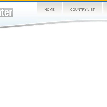
HOME
COUNTRY LIST