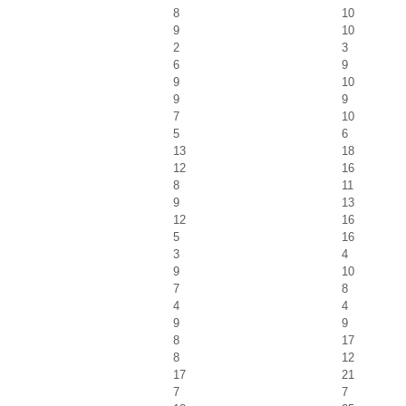
8
10
9
10
2
3
6
9
9
10
9
9
7
10
5
6
13
18
12
16
8
11
9
13
12
16
5
16
3
4
9
10
7
8
4
4
9
9
8
17
8
12
17
21
7
7