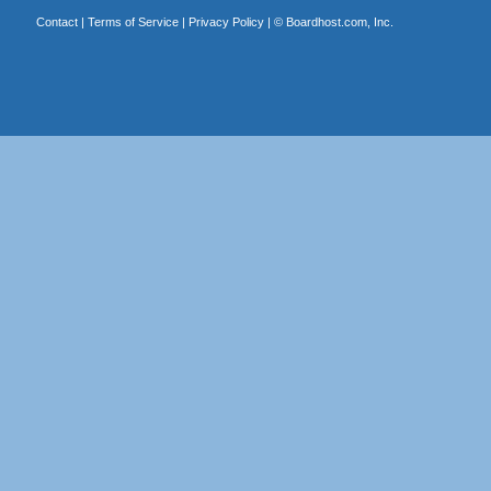
Contact
|
Terms of Service
|
Privacy Policy
| ©
Boardhost.com, Inc.