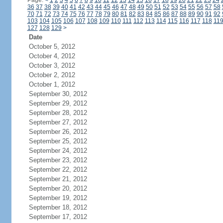
Page:
<
1
2
3
4
5
6
7
8
9
10
11
12
13
14
15
16
17
18
19
20
21
22
23
24
36
37
38
39
40
41
42
43
44
45
46
47
48
49
50
51
52
53
54
55
56
57
58
70
71
72
73
74
75
76
77
78
79
80
81
82
83
84
85
86
87
88
89
90
91
92
103
104
105
106
107
108
109
110
111
112
113
114
115
116
117
118
11
127
128
129
>
Date
October 5, 2012
October 4, 2012
October 3, 2012
October 2, 2012
October 1, 2012
September 30, 2012
September 29, 2012
September 28, 2012
September 27, 2012
September 26, 2012
September 25, 2012
September 24, 2012
September 23, 2012
September 22, 2012
September 21, 2012
September 20, 2012
September 19, 2012
September 18, 2012
September 17, 2012