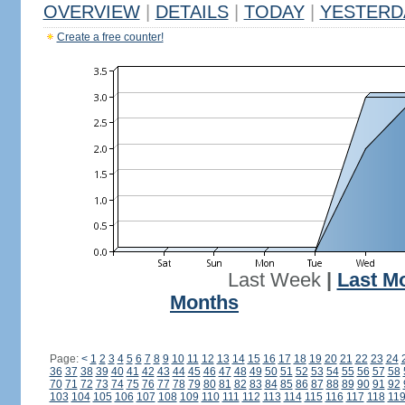
OVERVIEW
|
DETAILS
|
TODAY
|
YESTERD
Create a free counter!
Last Week
|
Last M
Months
Page:
<
1
2
3
4
5
6
7
8
9
10
11
12
13
14
15
16
17
18
19
20
21
22
23
24
36
37
38
39
40
41
42
43
44
45
46
47
48
49
50
51
52
53
54
55
56
57
58
70
71
72
73
74
75
76
77
78
79
80
81
82
83
84
85
86
87
88
89
90
91
92
103
104
105
106
107
108
109
110
111
112
113
114
115
116
117
118
11