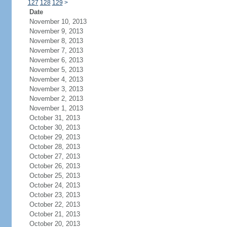
127
128
129
>
Date
November 10, 2013
November 9, 2013
November 8, 2013
November 7, 2013
November 6, 2013
November 5, 2013
November 4, 2013
November 3, 2013
November 2, 2013
November 1, 2013
October 31, 2013
October 30, 2013
October 29, 2013
October 28, 2013
October 27, 2013
October 26, 2013
October 25, 2013
October 24, 2013
October 23, 2013
October 22, 2013
October 21, 2013
October 20, 2013