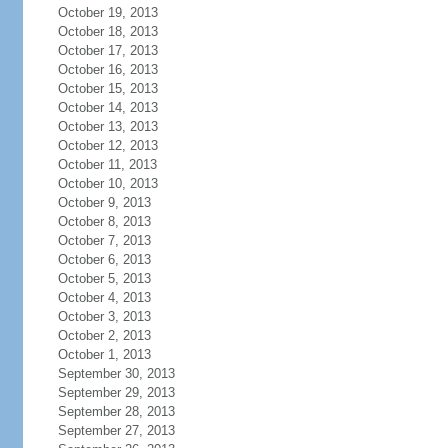
October 19, 2013
October 18, 2013
October 17, 2013
October 16, 2013
October 15, 2013
October 14, 2013
October 13, 2013
October 12, 2013
October 11, 2013
October 10, 2013
October 9, 2013
October 8, 2013
October 7, 2013
October 6, 2013
October 5, 2013
October 4, 2013
October 3, 2013
October 2, 2013
October 1, 2013
September 30, 2013
September 29, 2013
September 28, 2013
September 27, 2013