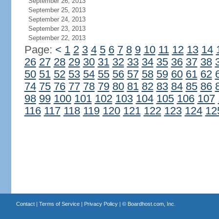
September 26, 2013
September 25, 2013
September 24, 2013
September 23, 2013
September 22, 2013
Page:
<
1
2
3
4
5
6
7
8
9
10
11
12
13
14
26
27
28
29
30
31
32
33
34
35
36
37
38
50
51
52
53
54
55
56
57
58
59
60
61
62
74
75
76
77
78
79
80
81
82
83
84
85
86
98
99
100
101
102
103
104
105
106
107
116
117
118
119
120
121
122
123
124
12
Contact
|
Terms of Service
|
Privacy Policy
| ©
Boardhost.com, Inc.