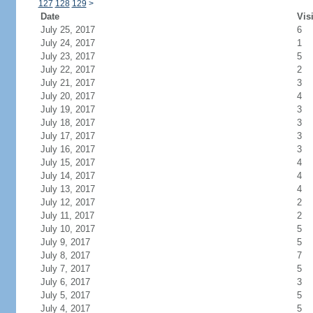
127
128
129
>
Date
Vis
July 25, 2017
6
July 24, 2017
1
July 23, 2017
5
July 22, 2017
2
July 21, 2017
3
July 20, 2017
4
July 19, 2017
3
July 18, 2017
3
July 17, 2017
3
July 16, 2017
3
July 15, 2017
4
July 14, 2017
4
July 13, 2017
4
July 12, 2017
2
July 11, 2017
2
July 10, 2017
5
July 9, 2017
5
July 8, 2017
7
July 7, 2017
5
July 6, 2017
3
July 5, 2017
5
July 4, 2017
5