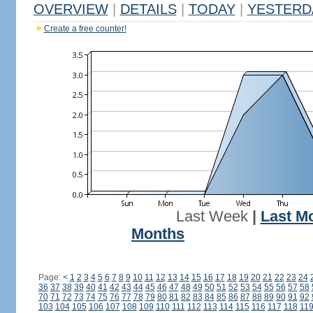
OVERVIEW
|
DETAILS
|
TODAY
|
YESTERD
Create a free counter!
Last Week
|
Last M
Months
Page:
<
1
2
3
4
5
6
7
8
9
10
11
12
13
14
15
16
17
18
19
20
21
22
23
24
36
37
38
39
40
41
42
43
44
45
46
47
48
49
50
51
52
53
54
55
56
57
58
70
71
72
73
74
75
76
77
78
79
80
81
82
83
84
85
86
87
88
89
90
91
92
103
104
105
106
107
108
109
110
111
112
113
114
115
116
117
118
11