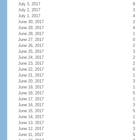
July 3, 2017
8
July 2, 2017
3
July 1, 2017
4
June 30, 2017
2
June 29, 2017
4
June 28, 2017
1
June 27, 2017
0
June 26, 2017
2
June 25, 2017
3
June 24, 2017
2
June 23, 2017
2
June 22, 2017
6
June 21, 2017
1
June 20, 2017
3
June 19, 2017
1
June 18, 2017
5
June 17, 2017
1
June 16, 2017
3
June 15, 2017
5
June 14, 2017
1
June 13, 2017
5
June 12, 2017
3
June 11, 2017
5