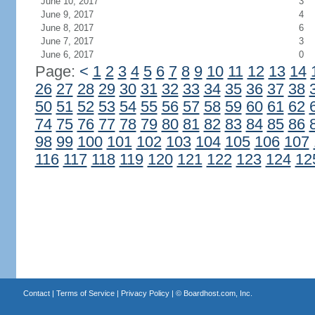
June 10, 2017
3
June 9, 2017
4
June 8, 2017
6
June 7, 2017
3
June 6, 2017
0
Page:
<
1
2
3
4
5
6
7
8
9
10
11
12
13
14
26
27
28
29
30
31
32
33
34
35
36
37
38
50
51
52
53
54
55
56
57
58
59
60
61
62
74
75
76
77
78
79
80
81
82
83
84
85
86
98
99
100
101
102
103
104
105
106
107
116
117
118
119
120
121
122
123
124
12
Contact
|
Terms of Service
|
Privacy Policy
| ©
Boardhost.com, Inc.