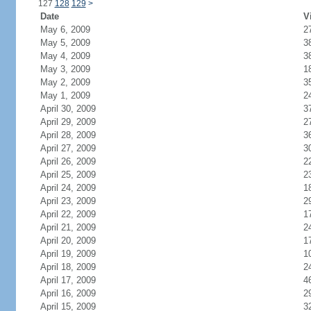
127
128
129
>
Date
V
May 6, 2009
2
May 5, 2009
3
May 4, 2009
3
May 3, 2009
1
May 2, 2009
3
May 1, 2009
2
April 30, 2009
3
April 29, 2009
2
April 28, 2009
3
April 27, 2009
3
April 26, 2009
2
April 25, 2009
2
April 24, 2009
1
April 23, 2009
2
April 22, 2009
1
April 21, 2009
2
April 20, 2009
1
April 19, 2009
1
April 18, 2009
2
April 17, 2009
4
April 16, 2009
2
April 15, 2009
3