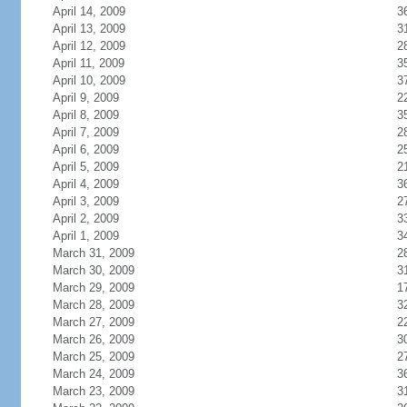
April 14, 2009
3
April 13, 2009
3
April 12, 2009
2
April 11, 2009
3
April 10, 2009
3
April 9, 2009
2
April 8, 2009
3
April 7, 2009
2
April 6, 2009
2
April 5, 2009
2
April 4, 2009
3
April 3, 2009
2
April 2, 2009
3
April 1, 2009
3
March 31, 2009
2
March 30, 2009
3
March 29, 2009
1
March 28, 2009
3
March 27, 2009
2
March 26, 2009
3
March 25, 2009
2
March 24, 2009
3
March 23, 2009
3