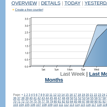
OVERVIEW
|
DETAILS
|
TODAY
|
YESTERD
Create a free counter!
Last Week
|
Last M
Months
Page:
<
1
2
3
4
5
6
7
8
9
10
11
12
13
14
15
16
17
18
19
20
21
22
23
24
36
37
38
39
40
41
42
43
44
45
46
47
48
49
50
51
52
53
54
55
56
57
58
70
71
72
73
74
75
76
77
78
79
80
81
82
83
84
85
86
87
88
89
90
91
92
103
104
105
106
107
108
109
110
111
112
113
114
115
116
117
118
11