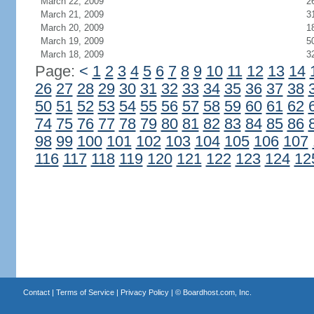
March 22, 2009
2
March 21, 2009
3
March 20, 2009
1
March 19, 2009
5
March 18, 2009
3
Page:
<
1
2
3
4
5
6
7
8
9
10
11
12
13
14
26
27
28
29
30
31
32
33
34
35
36
37
38
50
51
52
53
54
55
56
57
58
59
60
61
62
74
75
76
77
78
79
80
81
82
83
84
85
86
98
99
100
101
102
103
104
105
106
107
116
117
118
119
120
121
122
123
124
12
Contact
|
Terms of Service
|
Privacy Policy
| ©
Boardhost.com, Inc.